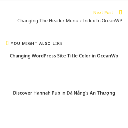
Next Post
Changing The Header Menu z Index In OceanWP
YOU MIGHT ALSO LIKE
Changing WordPress Site Title Color in OceanWp
Discover Hannah Pub in Đà Nẵng’s An Thượng