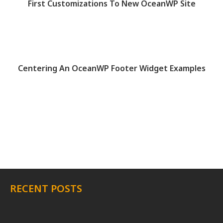
First Customizations To New OceanWP Site
Centering An OceanWP Footer Widget Examples
RECENT POSTS