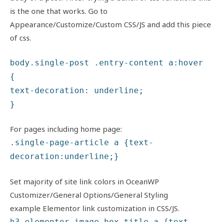
is the one that works. Go to
Appearance/Customize/Custom CSS/JS and add this piece
of css.
body.single-post .entry-content a:hover
{
text-decoration: underline;
}
For pages including home page:
.single-page-article a {text-
decoration:underline;}
Set majority of site link colors in OceanWP
Customizer/General Options/General Styling
example Elementor link customization in CSS/JS.
h3.elementor-image-box-title a {text-