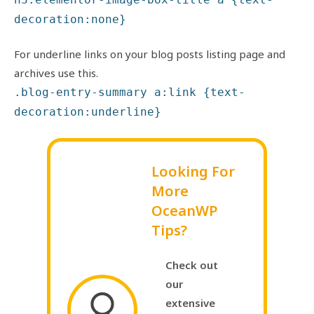
decoration:none}
For underline links on your blog posts listing page and
archives use this.
.blog-entry-summary a:link {text-
decoration:underline}
Looking For
More
OceanWP
Tips?
Check out
our
extensive