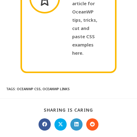
article for
OceanWP
tips, tricks,
cut and
paste CSS
examples
here.
TAGS
:
OCEANWP CSS
,
OCEANWP LINKS
SHARING IS CARING