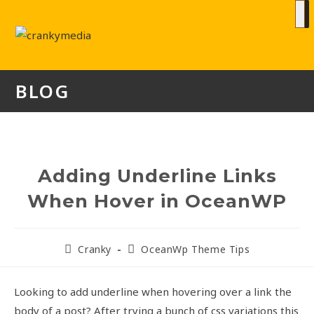
BLOG
Adding Underline Links
When Hover in OceanWP
Cranky
OceanWp Theme Tips
Looking to add underline when hovering over a link the
body of a post? After trying a bunch of css variations this