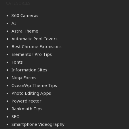
CATEGORIES
360 Cameras
AI
Astra Theme
Automatic Pool Covers
Best Chrome Extensions
Elementor Pro Tips
Fonts
Information Sites
Ninja Forms
OceanWp Theme Tips
Photo Editing Apps
Powerdirector
Rankmath Tips
SEO
Smartphone Videography