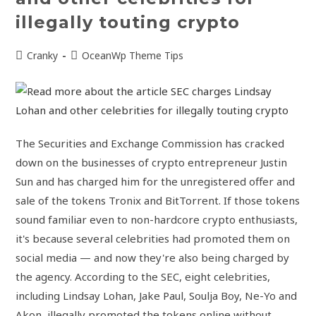
illegally touting crypto
Cranky
OceanWp Theme Tips
The Securities and Exchange Commission has cracked
down on the businesses of crypto entrepreneur Justin
Sun and has charged him for the unregistered offer and
sale of the tokens Tronix and BitTorrent. If those tokens
sound familiar even to non-hardcore crypto enthusiasts,
it's because several celebrities had promoted them on
social media — and now they're also being charged by
the agency. According to the SEC, eight celebrities,
including Lindsay Lohan, Jake Paul, Soulja Boy, Ne-Yo and
Akon, illegally promoted the tokens online without