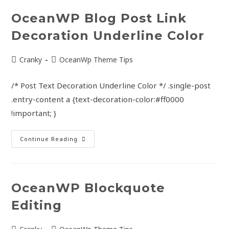
OceanWP Blog Post Link
Decoration Underline Color
Cranky
OceanWp Theme Tips
/* Post Text Decoration Underline Color */ .single-post
.entry-content a {text-decoration-color:#ff0000
!important; }
Continue Reading
OceanWP Blockquote
Editing