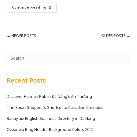
Continue Reading
←
NEWER POSTS
OLDER POSTS
→
Recent Posts
Discover Hannah Pub in Đà Nẵng’s An Thượng
The Smart Shopper’s Shortcut to Canadian Cannabis
Battay.biz English Business Directory in Da Nang
Oceanwp Blog Header Background Colors 2025