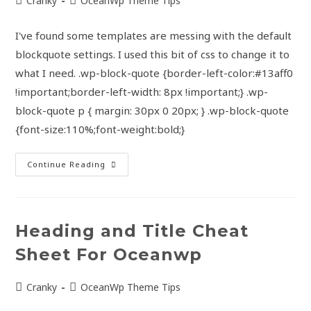
Cranky
OceanWp Theme Tips
I've found some templates are messing with the default
blockquote settings. I used this bit of css to change it to
what I need. .wp-block-quote {border-left-color:#13aff0
!important;border-left-width: 8px !important;} .wp-
block-quote p { margin: 30px 0 20px; } .wp-block-quote
{font-size:110%;font-weight:bold;}
Continue Reading
Heading and Title Cheat
Sheet For Oceanwp
Cranky
OceanWp Theme Tips