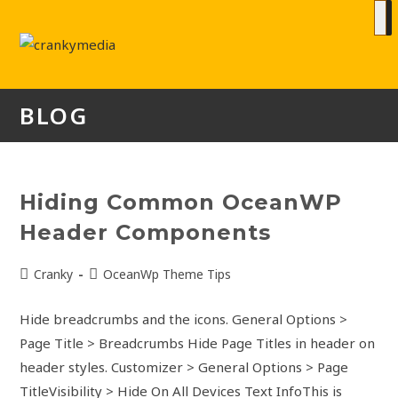
BLOG
Hiding Common OceanWP
Header Components
Cranky
OceanWp Theme Tips
Hide breadcrumbs and the icons. General Options >
Page Title > Breadcrumbs Hide Page Titles in header on
header styles. Customizer > General Options > Page
TitleVisibility > Hide On All Devices Text InfoThis is