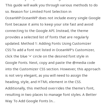
This guide will walk you through various methods to do
so. Reason for Limited Font Selection in
OceanWP:OceanWP does not include every single Google
font because it aims to keep your site fast and avoid
connecting to the Google API. Instead, the theme
provides a selected list of fonts that are regularly
updated. Method 1: Adding Fonts Using Customizer
CSS:To add a font not listed in OceanWP's Customizer,
click the blue '+' circle on the desired font style in
Google Fonts. Next, copy and paste the @media code
into the Customizer CSS section. However, this approach
is not very elegant, as you will need to assign the
heading, style, and HTML element in the CSS.
Additionally, this method overrides the theme's font,
resulting in two places to manage font styles. A Better
Way To Add Google Fonts In…