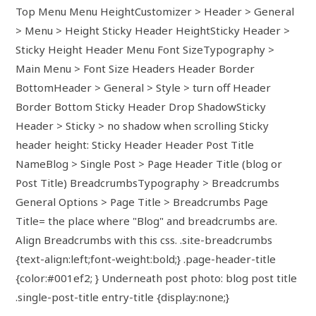
Top Menu Menu HeightCustomizer > Header > General
> Menu > Height Sticky Header HeightSticky Header >
Sticky Height Header Menu Font SizeTypography >
Main Menu > Font Size Headers Header Border
BottomHeader > General > Style > turn off Header
Border Bottom Sticky Header Drop ShadowSticky
Header > Sticky > no shadow when scrolling Sticky
header height: Sticky Header Header Post Title
NameBlog > Single Post > Page Header Title (blog or
Post Title) BreadcrumbsTypography > Breadcrumbs
General Options > Page Title > Breadcrumbs Page
Title= the place where "Blog" and breadcrumbs are.
Align Breadcrumbs with this css. .site-breadcrumbs
{text-align:left;font-weight:bold;} .page-header-title
{color:#001ef2; } Underneath post photo: blog post title
.single-post-title entry-title {display:none;}