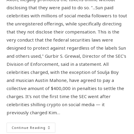
disclosing that they were paid to do so. "...Sun paid
celebrities with millions of social media followers to tout
the unregistered offerings, while specifically directing
that they not disclose their compensation. This is the
very conduct that the federal securities laws were
designed to protect against regardless of the labels Sun
and others used," Gurbir S. Grewal, Director of the SEC's
Division of Enforcement, said in a statement. All
celebrities charged, with the exception of Soulja Boy
and musician Austin Mahone, have agreed to pay a
collective amount of $400,000 in penalties to settle the
charges. It's not the first time the SEC went after
celebrities shilling crypto on social media — it
previously charged Kim…
Continue Reading