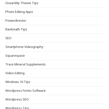
OceanWp Theme Tips
Photo Editing Apps
Powerdirector
Rankmath Tips
SEO
Smartphone Videography
Squarespace
Trace Mineral Supplements
Video Editing
Windows 10 Tips
Wordpress Forms Software
Wordpress SEO
Wordpress Tips