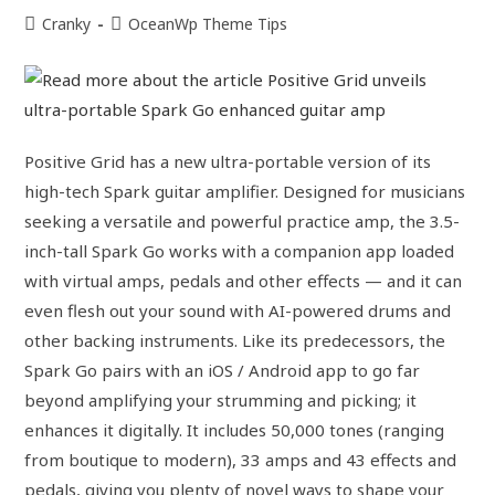
Cranky
OceanWp Theme Tips
Positive Grid has a new ultra-portable version of its
high-tech Spark guitar amplifier. Designed for musicians
seeking a versatile and powerful practice amp, the 3.5-
inch-tall Spark Go works with a companion app loaded
with virtual amps, pedals and other effects — and it can
even flesh out your sound with AI-powered drums and
other backing instruments. Like its predecessors, the
Spark Go pairs with an iOS / Android app to go far
beyond amplifying your strumming and picking; it
enhances it digitally. It includes 50,000 tones (ranging
from boutique to modern), 33 amps and 43 effects and
pedals, giving you plenty of novel ways to shape your