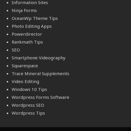
Information Sites
Ninja Forms
OceanWp Theme Tips
Photo Editing Apps
Powerdirector
Rankmath Tips
SEO
Smartphone Videography
Squarespace
Trace Mineral Supplements
Video Editing
Windows 10 Tips
Wordpress Forms Software
Wordpress SEO
Wordpress Tips