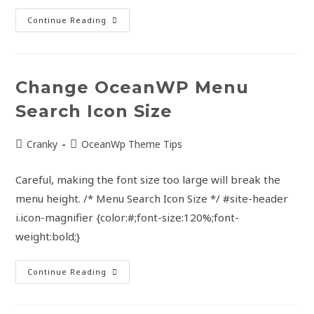
Continue Reading
Change OceanWP Menu
Search Icon Size
Cranky
OceanWp Theme Tips
Careful, making the font size too large will break the
menu height. /* Menu Search Icon Size */ #site-header
i.icon-magnifier {color:#;font-size:120%;font-
weight:bold;}
Continue Reading