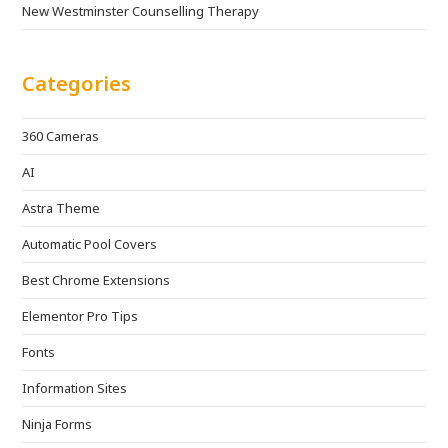
New Westminster Counselling Therapy
Categories
360 Cameras
AI
Astra Theme
Automatic Pool Covers
Best Chrome Extensions
Elementor Pro Tips
Fonts
Information Sites
Ninja Forms