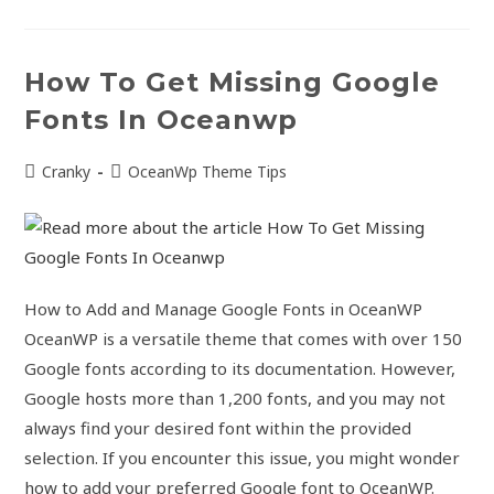
How To Get Missing Google
Fonts In Oceanwp
Cranky
OceanWp Theme Tips
How to Add and Manage Google Fonts in OceanWP
OceanWP is a versatile theme that comes with over 150
Google fonts according to its documentation. However,
Google hosts more than 1,200 fonts, and you may not
always find your desired font within the provided
selection. If you encounter this issue, you might wonder
how to add your preferred Google font to OceanWP.