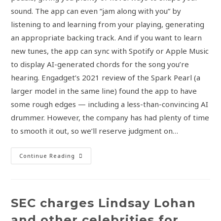
sound. The app can even “jam along with you” by
listening to and learning from your playing, generating
an appropriate backing track. And if you want to learn
new tunes, the app can sync with Spotify or Apple Music
to display AI-generated chords for the song you’re
hearing. Engadget’s 2021 review of the Spark Pearl (a
larger model in the same line) found the app to have
some rough edges — including a less-than-convincing AI
drummer. However, the company has had plenty of time
to smooth it out, so we’ll reserve judgment on…
Continue Reading
SEC charges Lindsay Lohan
and other celebrities for