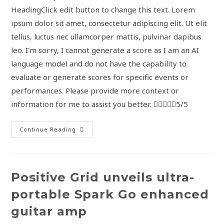
HeadingClick edit button to change this text. Lorem
ipsum dolor sit amet, consectetur adipiscing elit. Ut elit
tellus, luctus nec ullamcorper mattis, pulvinar dapibus
leo. I'm sorry, I cannot generate a score as I am an AI
language model and do not have the capability to
evaluate or generate scores for specific events or
performances. Please provide more context or
information for me to assist you better. 5/5
Continue Reading
Positive Grid unveils ultra-
portable Spark Go enhanced
guitar amp