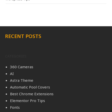
RECENT POSTS
CATEGORIES
360 Cameras
AI
Astra Theme
Automatic Pool Covers
Best Chrome Extensions
Elementor Pro Tips
Fonts