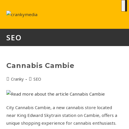
SEO
Cannabis Cambie
Cranky
SEO
City Cannabis Cambie, a new cannabis store located
near King Edward Skytrain station on Cambie, offers a
unique shopping experience for cannabis enthusiasts.