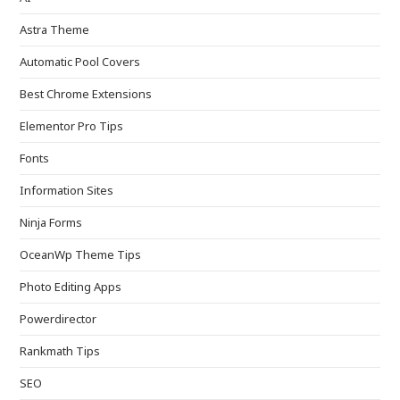
Astra Theme
Automatic Pool Covers
Best Chrome Extensions
Elementor Pro Tips
Fonts
Information Sites
Ninja Forms
OceanWp Theme Tips
Photo Editing Apps
Powerdirector
Rankmath Tips
SEO