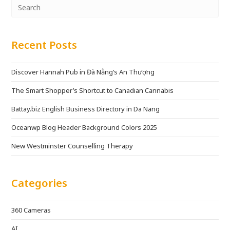
Recent Posts
Discover Hannah Pub in Đà Nẵng’s An Thượng
The Smart Shopper’s Shortcut to Canadian Cannabis
Battay.biz English Business Directory in Da Nang
Oceanwp Blog Header Background Colors 2025
New Westminster Counselling Therapy
Categories
360 Cameras
AI