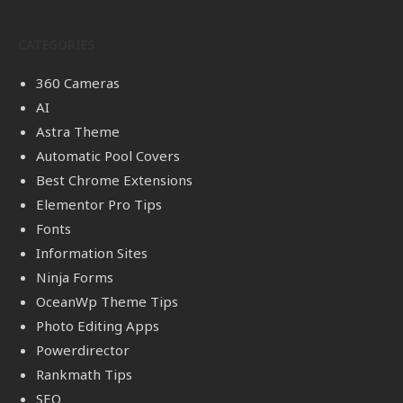
CATEGORIES
360 Cameras
AI
Astra Theme
Automatic Pool Covers
Best Chrome Extensions
Elementor Pro Tips
Fonts
Information Sites
Ninja Forms
OceanWp Theme Tips
Photo Editing Apps
Powerdirector
Rankmath Tips
SEO