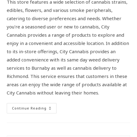
This store features a wide selection of cannabis strains,
edibles, flowers, and various smoke peripherals,
catering to diverse preferences and needs. Whether
you're a seasoned user or new to cannabis, City
Cannabis provides a range of products to explore and
enjoy in a convenient and accessible location. In addition
to its in-store offerings, City Cannabis provides an
added convenience with its same day weed delivery
services to Burnaby as well as cannabis delivery to
Richmond. This service ensures that customers in these
areas can enjoy the wide range of products available at
City Cannabis without leaving their homes.
Continue Reading