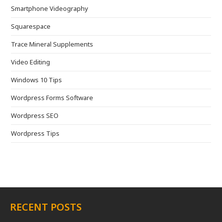
Smartphone Videography
Squarespace
Trace Mineral Supplements
Video Editing
Windows 10 Tips
Wordpress Forms Software
Wordpress SEO
Wordpress Tips
RECENT POSTS