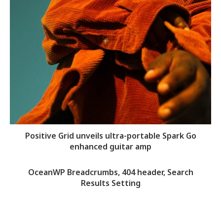
Positive Grid unveils ultra-portable Spark Go
enhanced guitar amp
OceanWP Breadcrumbs, 404 header, Search
Results Setting