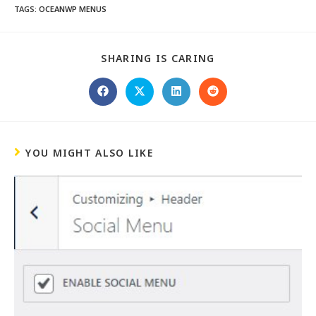
TAGS
:
OCEANWP MENUS
SHARING IS CARING
YOU MIGHT ALSO LIKE