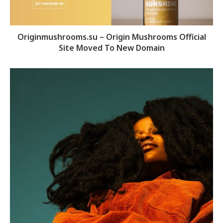
Originmushrooms.su – Origin Mushrooms Official
Site Moved To New Domain