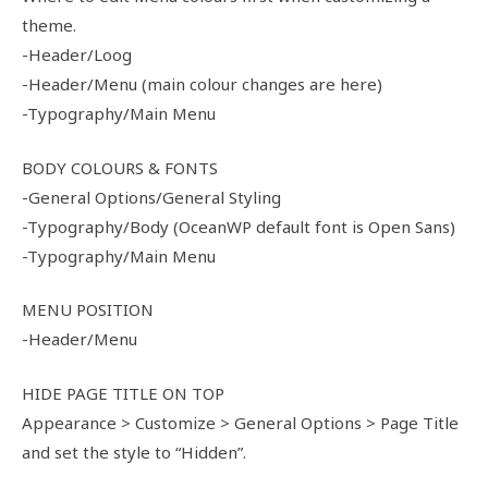
theme.
-Header/Loog
-Header/Menu (main colour changes are here)
-Typography/Main Menu
BODY COLOURS & FONTS
-General Options/General Styling
-Typography/Body (OceanWP default font is Open Sans)
-Typography/Main Menu
MENU POSITION
-Header/Menu
HIDE PAGE TITLE ON TOP
Appearance > Customize > General Options > Page Title
and set the style to “Hidden”.