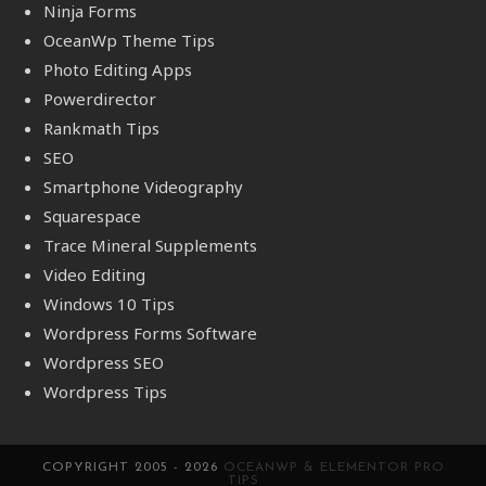
Ninja Forms
OceanWp Theme Tips
Photo Editing Apps
Powerdirector
Rankmath Tips
SEO
Smartphone Videography
Squarespace
Trace Mineral Supplements
Video Editing
Windows 10 Tips
Wordpress Forms Software
Wordpress SEO
Wordpress Tips
COPYRIGHT 2005 - 2026
OCEANWP & ELEMENTOR PRO
TIPS