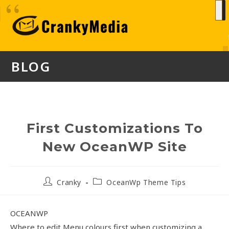
BLOG
First Customizations To
New OceanWP Site
Cranky
OceanWp Theme Tips
OCEANWP
Where to edit Menu colours first when customizing a