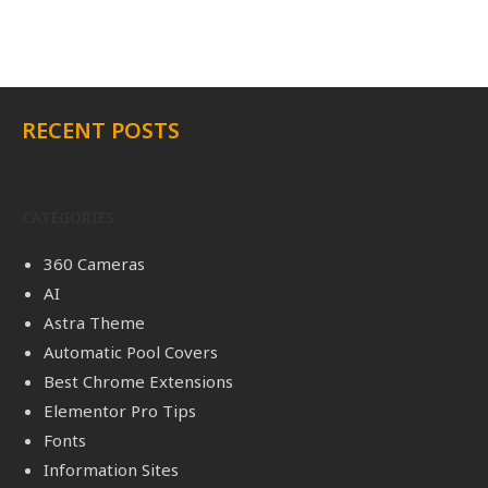
RECENT POSTS
CATEGORIES
360 Cameras
AI
Astra Theme
Automatic Pool Covers
Best Chrome Extensions
Elementor Pro Tips
Fonts
Information Sites