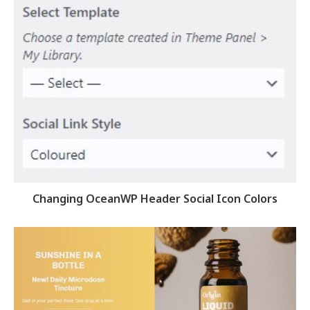
Changing OceanWP Header Social Icon Colors