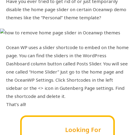
Have you ever tried to get rid of or just temporarily
disable the home page slider on certain Oceanwp demo
themes like the “Personal” theme template?
Ocean WP uses a slider shortcode to embed on the home
page. You can find the sliders in the WordPress
Dashboard column button called Posts Slider. You will see
one called “Home Slider” Just go to the home page and
the OceanWP Settings. Click Shortcodes in the left
sidebar or the <> icon in Gutenberg Page settings. Find
the shortcode and delete it.
That’s all!
Looking For