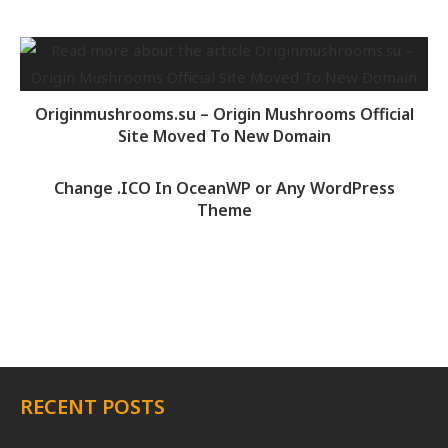
Originmushrooms.su – Origin Mushrooms Official
Site Moved To New Domain
Change .ICO In OceanWP or Any WordPress
Theme
RECENT POSTS