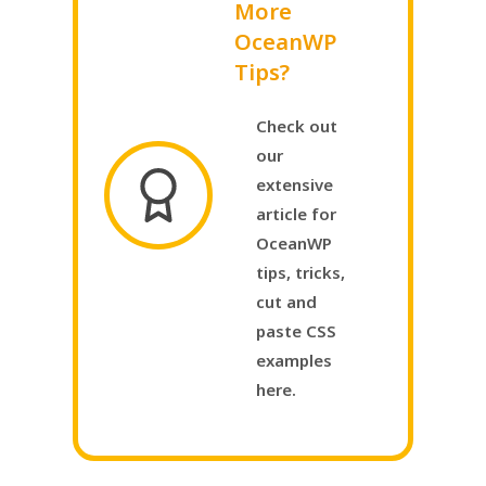
More
OceanWP
Tips?
Check out
our
extensive
article for
OceanWP
tips, tricks,
cut and
paste CSS
examples
here.