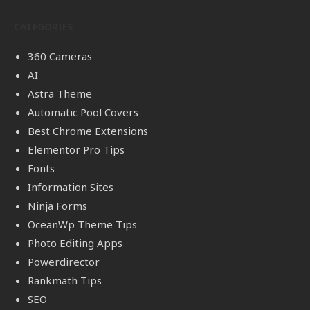
CATEGORIES
360 Cameras
AI
Astra Theme
Automatic Pool Covers
Best Chrome Extensions
Elementor Pro Tips
Fonts
Information Sites
Ninja Forms
OceanWp Theme Tips
Photo Editing Apps
Powerdirector
Rankmath Tips
SEO