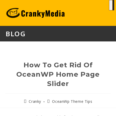
BLOG
How To Get Rid Of
OceanWP Home Page
Slider
Cranky
OceanWp Theme Tips