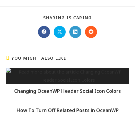
SHARING IS CARING
YOU MIGHT ALSO LIKE
Changing OceanWP Header Social Icon Colors
How To Turn Off Related Posts in OceanWP