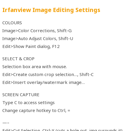
Irfanview Image Editing Settings
COLOURS
Image>Color Corrections, Shift-G
Image>Auto Adjust Colors, Shift-U
Edit>Show Paint dialog, F12
SELECT & CROP
Selection box area with mouse.
Edit>Create custom crop selection…, Shift-C
Edit>Insert overlay/watermark image…
SCREEN CAPTURE
Type C to access settings
Change capture hotkey to Ctrl, =
—–
Edit>Cut Selection, Ctrl-X (cuts a hole out, img surounds it)