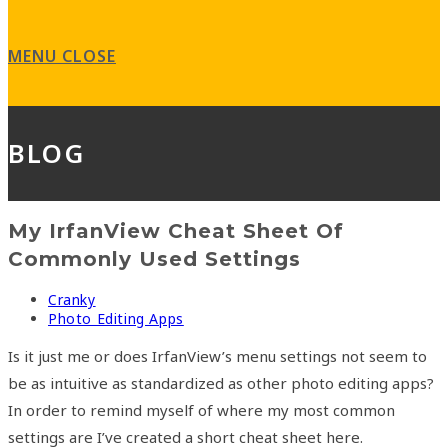
search
panel.
MENU
CLOSE
BLOG
My IrfanView Cheat Sheet Of
Commonly Used Settings
Post
Cranky
author:
Post
Photo Editing Apps
category:
Is it just me or does IrfanView’s menu settings not seem to
be as intuitive as standardized as other photo editing apps?
In order to remind myself of where my most common
settings are I’ve created a short cheat sheet here.