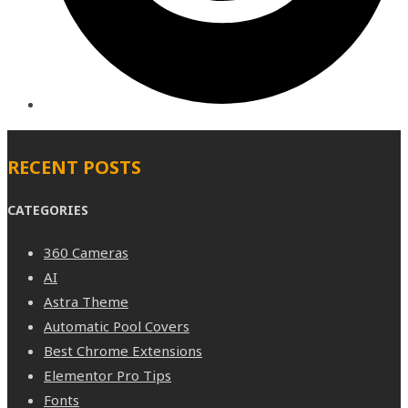
RECENT POSTS
CATEGORIES
360 Cameras
AI
Astra Theme
Automatic Pool Covers
Best Chrome Extensions
Elementor Pro Tips
Fonts