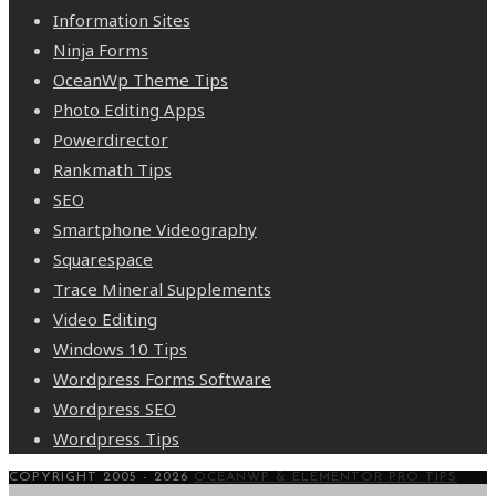
Information Sites
Ninja Forms
OceanWp Theme Tips
Photo Editing Apps
Powerdirector
Rankmath Tips
SEO
Smartphone Videography
Squarespace
Trace Mineral Supplements
Video Editing
Windows 10 Tips
Wordpress Forms Software
Wordpress SEO
Wordpress Tips
COPYRIGHT 2005 - 2026
OCEANWP & ELEMENTOR PRO TIPS