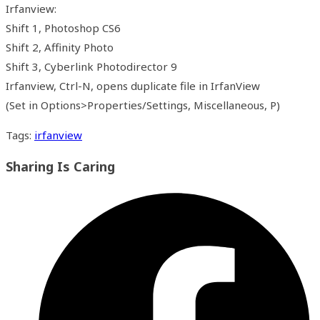
Irfanview:
Shift 1, Photoshop CS6
Shift 2, Affinity Photo
Shift 3, Cyberlink Photodirector 9
Irfanview, Ctrl-N, opens duplicate file in IrfanView
(Set in Options>Properties/Settings, Miscellaneous, P)
Tags
:
irfanview
Share
Sharing Is Caring
this
Opens
content
in
a
new
window