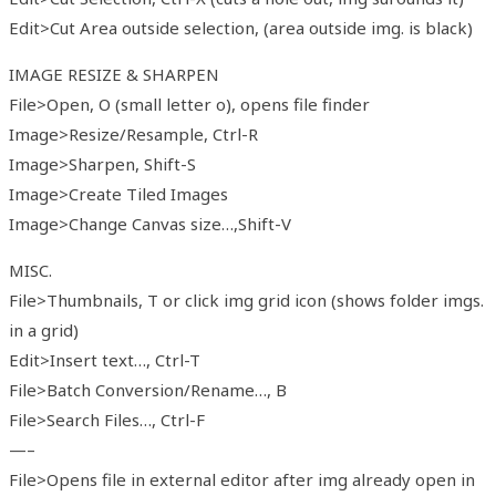
Edit>Cut Area outside selection, (area outside img. is black)
IMAGE RESIZE & SHARPEN
File>Open, O (small letter o), opens file finder
Image>Resize/Resample, Ctrl-R
Image>Sharpen, Shift-S
Image>Create Tiled Images
Image>Change Canvas size…,Shift-V
MISC.
File>Thumbnails, T or click img grid icon (shows folder imgs.
in a grid)
Edit>Insert text…, Ctrl-T
File>Batch Conversion/Rename…, B
File>Search Files…, Ctrl-F
—–
File>Opens file in external editor after img already open in