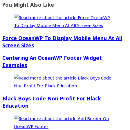
You Might Also Like
Force OceanWP To Display Mobile Menu At All
Screen Sizes
Centering An OceanWP Footer Widget
Examples
Black Boys Code Non Profit For Black
Education