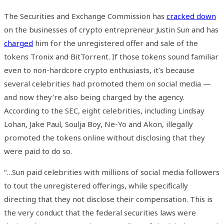
The Securities and Exchange Commission has
cracked down
on the businesses of crypto entrepreneur Justin Sun and has
charged
him for the unregistered offer and sale of the
tokens Tronix and BitTorrent. If those tokens sound familiar
even to non-hardcore crypto enthusiasts, it’s because
several celebrities had promoted them on social media —
and now they’re also being charged by the agency.
According to the SEC, eight celebrities, including Lindsay
Lohan, Jake Paul, Soulja Boy, Ne-Yo and Akon, illegally
promoted the tokens online without disclosing that they
were paid to do so.
“…Sun paid celebrities with millions of social media followers
to tout the unregistered offerings, while specifically
directing that they not disclose their compensation. This is
the very conduct that the federal securities laws were