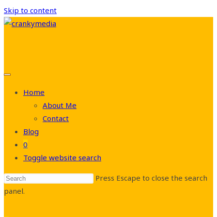
Skip to content
Home
About Me
Contact
Blog
0
Toggle website search
Press Escape to close the search
panel.