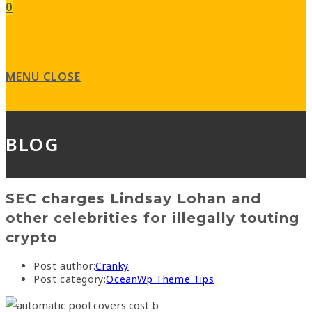
0
MENU
CLOSE
BLOG
SEC charges Lindsay Lohan and
other celebrities for illegally touting
crypto
Post author:
Cranky
Post category:
OceanWp Theme Tips