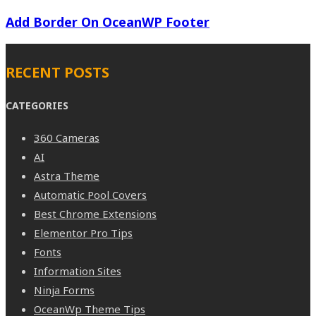
Add Border On OceanWP Footer
RECENT POSTS
CATEGORIES
360 Cameras
AI
Astra Theme
Automatic Pool Covers
Best Chrome Extensions
Elementor Pro Tips
Fonts
Information Sites
Ninja Forms
OceanWp Theme Tips