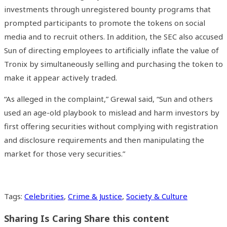
investments through unregistered bounty programs that
prompted participants to promote the tokens on social
media and to recruit others. In addition, the SEC also accused
Sun of directing employees to artificially inflate the value of
Tronix by simultaneously selling and purchasing the token to
make it appear actively traded.
“As alleged in the complaint,” Grewal said, “Sun and others
used an age-old playbook to mislead and harm investors by
first offering securities without complying with registration
and disclosure requirements and then manipulating the
market for those very securities.”
Tags
:
Celebrities
,
Crime & Justice
,
Society & Culture
Sharing Is Caring
Share this content