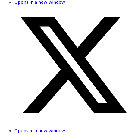
Opens in a new window
Opens in a new window