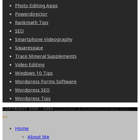
Photo Editing Apps
Powerdirector
Rankmath Tips
SEO
Smartphone Videography
Squarespace
Trace Mineral Supplements
Video Editing
Windows 10 Tips
Wordpress Forms Software
Wordpress SEO
Wordpress Tips
COPYRIGHT 2005 - 2026
OCEANWP & ELEMENTOR PRO TIPS
Home
About Me