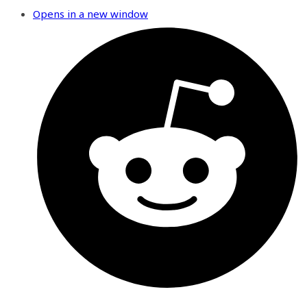
Opens in a new window