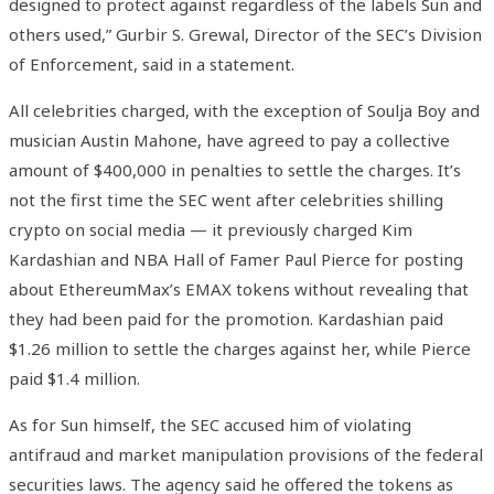
designed to protect against regardless of the labels Sun and
others used,” Gurbir S. Grewal, Director of the SEC’s Division
of Enforcement, said in a statement.
All celebrities charged, with the exception of Soulja Boy and
musician Austin Mahone, have agreed to pay a collective
amount of $400,000 in penalties to settle the charges. It’s
not the first time the SEC went after celebrities shilling
crypto on social media — it previously charged Kim
Kardashian and NBA Hall of Famer Paul Pierce for posting
about EthereumMax’s EMAX tokens without revealing that
they had been paid for the promotion. Kardashian paid
$1.26 million to settle the charges against her, while Pierce
paid $1.4 million.
As for Sun himself, the SEC accused him of violating
antifraud and market manipulation provisions of the federal
securities laws. The agency said he offered the tokens as