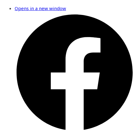
Opens in a new window