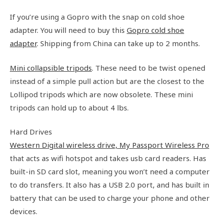
If you’re using a Gopro with the snap on cold shoe
adapter. You will need to buy this
Gopro cold shoe
adapter
. Shipping from China can take up to 2 months.
Mini collapsible tripods
. These need to be twist opened
instead of a simple pull action but are the closest to the
Lollipod tripods which are now obsolete. These mini
tripods can hold up to about 4 lbs.
Hard Drives
Western Digital wireless drive, My Passport Wireless Pro
that acts as wifi hotspot and takes usb card readers. Has
built-in SD card slot, meaning you won’t need a computer
to do transfers. It also has a USB 2.0 port, and has built in
battery that can be used to charge your phone and other
devices.