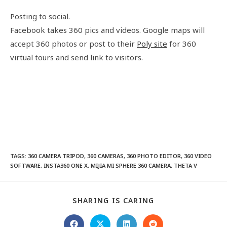
Posting to social.
Facebook takes 360 pics and videos. Google maps will
accept 360 photos or post to their
Poly site
for 360
virtual tours and send link to visitors.
TAGS
:
360 CAMERA TRIPOD
,
360 CAMERAS
,
360 PHOTO EDITOR
,
360 VIDEO
SOFTWARE
,
INSTA360 ONE X
,
MIJIA MI SPHERE 360 CAMERA
,
THETA V
SHARING IS CARING