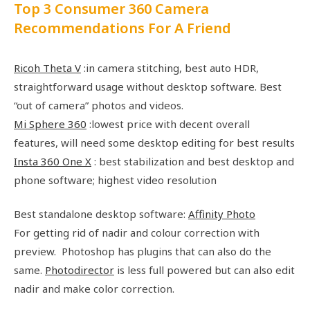
Top 3 Consumer 360 Camera
Recommendations For A Friend
Ricoh Theta V
:in camera stitching, best auto HDR,
straightforward usage without desktop software. Best
“out of camera” photos and videos.
Mi Sphere 360
:lowest price with decent overall
features, will need some desktop editing for best results
Insta 360 One X
: best stabilization and best desktop and
phone software; highest video resolution
Best standalone desktop software:
Affinity Photo
For getting rid of nadir and colour correction with
preview. Photoshop has plugins that can also do the
same.
Photodirector
is less full powered but can also edit
nadir and make color correction.