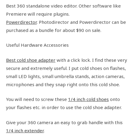
Best 360 standalone video editor. Other software like
Premiere will require plugins.
Powerdirector
. Photodirector and Powerdirector can be
purchased as a bundle for about $90 on sale.
Useful Hardware Accessories
Best cold shoe adapter
with a click lock. I find these very
secure and extremely useful. I put cold shoes on flashes,
small LED lights, small umbrella stands, action cameras,
microphones and they snap right onto this cold shoe.
You will need to screw these
1/4 inch cold shoes
onto
your flashes etc. in order to use the cold shoe adapter.
Give your 360 camera an easy to grab handle with this
1/4 inch extender
.