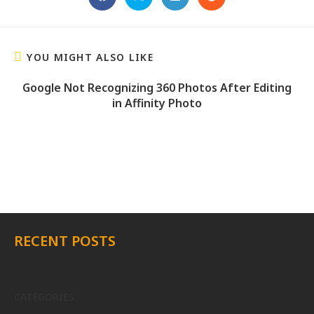
YOU MIGHT ALSO LIKE
Google Not Recognizing 360 Photos After Editing
in Affinity Photo
RECENT POSTS
CATEGORIES