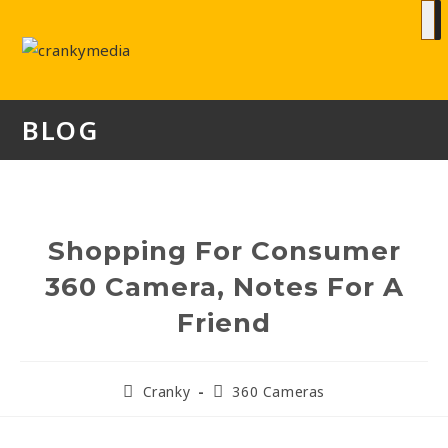
BLOG
Shopping For Consumer
360 Camera, Notes For A
Friend
Cranky
360 Cameras