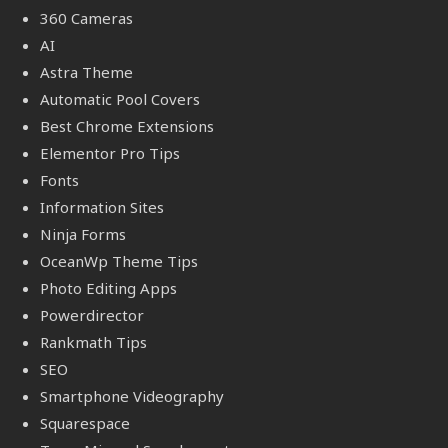
360 Cameras
AI
Astra Theme
Automatic Pool Covers
Best Chrome Extensions
Elementor Pro Tips
Fonts
Information Sites
Ninja Forms
OceanWp Theme Tips
Photo Editing Apps
Powerdirector
Rankmath Tips
SEO
Smartphone Videography
Squarespace