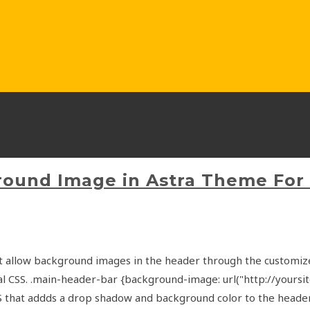
round Image in Astra Theme For
t allow background images in the header through the customize
l CSS. .main-header-bar {background-image: url("http://your
CSS that addds a drop shadow and background color to the hea