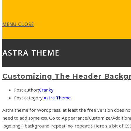
MENU
CLOSE
ASTRA THEME
Customizing The Header Backg
Post author:
Cranky
Post category:
Astra Theme
Astra theme for Wordpress, at least the free version does no
need to add some css. Go to Appearance/Customize/Additiona
logo.png");background-repeat: no-repeat; } Here's a bit of 