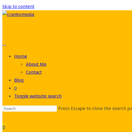
Skip to content
Home
About Me
Contact
Blog
0
Toggle website search
Press Escape to close the search pa
0