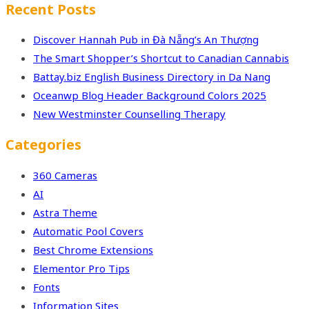
Recent Posts
Discover Hannah Pub in Đà Nẵng’s An Thượng
The Smart Shopper’s Shortcut to Canadian Cannabis
Battay.biz English Business Directory in Da Nang
Oceanwp Blog Header Background Colors 2025
New Westminster Counselling Therapy
Categories
360 Cameras
AI
Astra Theme
Automatic Pool Covers
Best Chrome Extensions
Elementor Pro Tips
Fonts
Information Sites