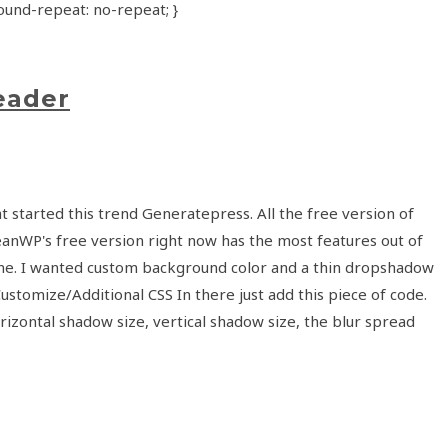
und-repeat: no-repeat; }
eader
 started this trend Generatepress. All the free version of
ceanWP's free version right now has the most features out of
s theme. I wanted custom background color and a thin dropshadow
stomize/Additional CSS In there just add this piece of code.
ontal shadow size, vertical shadow size, the blur spread