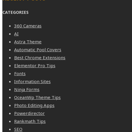
CATEGORIES
360 Cameras
AI
Astra Theme
Automatic Pool Covers
Best Chrome Extensions
Elementor Pro Tips
Fonts
Information Sites
Ninja Forms
OceanWp Theme Tips
Photo Editing Apps
Powerdirector
Rankmath Tips
SEO