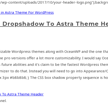
m/wp-content/uploads/2017/10/your-header-logo.png");backgro
 in Astra Theme For WordPress
d Dropshadow To Astra Theme H
tomizable Wordpress themes along with OceanWP and the one that
e pro versions offer a lot more customizability. I would say O
 it's future abilities and it's claim to be the fastest Wordpres
izer to do that. Instead you will need to go into Appearance/Cu
3px #b8b8b8; } The CSS box shadow property sequence is horiz
w To Astra Theme Header
nel.