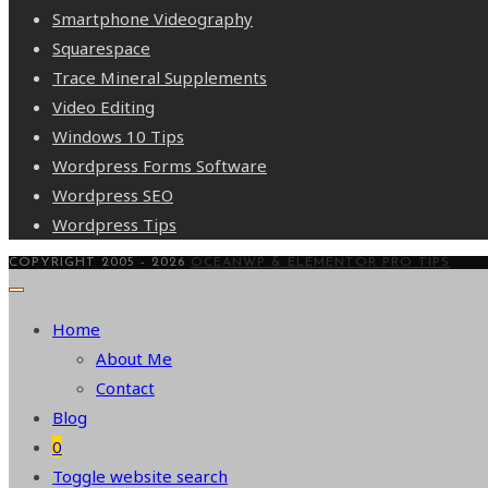
Smartphone Videography
Squarespace
Trace Mineral Supplements
Video Editing
Windows 10 Tips
Wordpress Forms Software
Wordpress SEO
Wordpress Tips
COPYRIGHT 2005 - 2026
OCEANWP & ELEMENTOR PRO TIPS
Home
About Me
Contact
Blog
0
Toggle website search