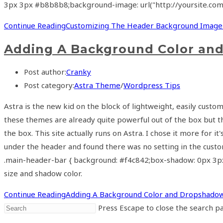
3px 3px #b8b8b8;background-image: url("http://yoursite.co
Continue Reading
Customizing The Header Background Image
Adding A Background Color an
Post author:
Cranky
Post category:
Astra Theme
/
Wordpress Tips
Astra is the new kid on the block of lightweight, easily cus
these themes are already quite powerful out of the box but th
the box. This site actually runs on Astra. I chose it more for
under the header and found there was no setting in the custom
.main-header-bar { background: #f4c842;box-shadow: 0px 3px 
size and shadow color.
Continue Reading
Adding A Background Color and Dropshado
Press Escape to close the search pa