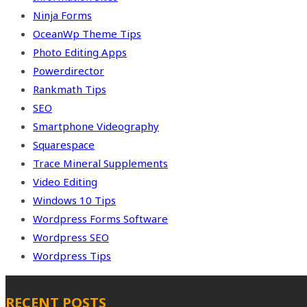
Ninja Forms
OceanWp Theme Tips
Photo Editing Apps
Powerdirector
Rankmath Tips
SEO
Smartphone Videography
Squarespace
Trace Mineral Supplements
Video Editing
Windows 10 Tips
Wordpress Forms Software
Wordpress SEO
Wordpress Tips
RECENT POSTS