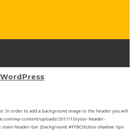
 WordPress
r. In order to add a background image to the header you will
site.com/wp-content/uploads/2017/10/your-header-
der..main-header-bar {background: #FFBC00;box-shadow: 0px