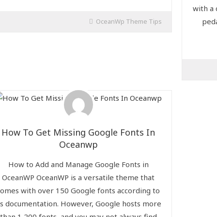
with a
peda
OceanWp Theme Tips
How To Get Missing Google Fonts In
Oceanwp
How to Add and Manage Google Fonts in
OceanWP OceanWP is a versatile theme that
comes with over 150 Google fonts according to
ts documentation. However, Google hosts more
than 1,200 fonts, and you may not always find