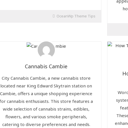
appea
ho
OceanWp Theme Tips
Cannabis Cambie
H
City Cannabis Cambie, a new cannabis store
located near King Edward Skytrain station on
Word
Cambie, offers a unique shopping experience
syste
for cannabis enthusiasts. This store features a
fea
wide selection of cannabis strains, edibles,
These
flowers, and various smoke peripherals,
enhan
catering to diverse preferences and needs.