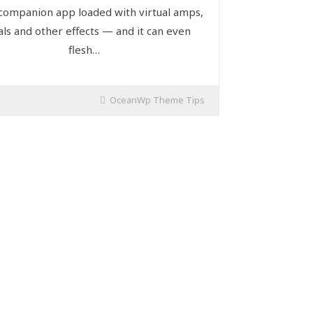
 companion app loaded with virtual amps,
ls and other effects — and it can even
flesh…
OceanWp Theme Tips