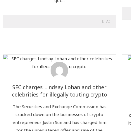
got…
AI
SEC charges Lindsay Lohan and other
celebrities for illegally touting crypto
The Securities and Exchange Commission has
cracked down on the businesses of crypto
entrepreneur Justin Sun and has charged him
i
for the unregistered offer and sale of the