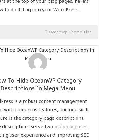
rs at the top of your blog pages, here’s
w to do it: Log into your WordPress…
OceanWp Theme Tips
ow To Hide OceanWP Category
Descriptions In Mega Menu
Press is a robust content management
m with numerous features, and one such
ture is the category page descriptions.
 descriptions serve two main purposes:
cing user experience and improving SEO