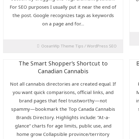
For SEO purposes I usually put it near the end of
the post. Google recognizes tags as keywords
on a page and for…
OceanWp Theme Tips
/
WordPress SEO
The Smart Shopper’s Shortcut to
Canadian Cannabis
Not all cannabis directories are created equal. If
you want quick comparisons, official links, and
M
brand pages that feel trustworthy—not
i
spammy—bookmark the Top Canada Cannabis
Brands Directory. Highlights include: “At-a-
glance” charts for age limits, public use, and
home grow Collapsible province/territory