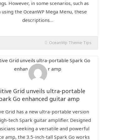
ngs. However, in some scenarios, such as
 using the OceanWP Mega Menu, these
descriptions…
OceanWp Theme Tips
itive Grid unveils ultra-portable
park Go enhanced guitar amp
ve Grid has a new ultra-portable version
high-tech Spark guitar amplifier. Designed
sicians seeking a versatile and powerful
ce amp, the 3.5-inch-tall Spark Go works