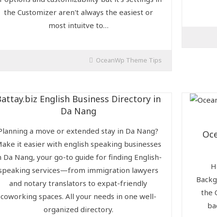
the Customizer aren't always the easiest or
most intuitve to…
OceanWp Theme Tips
Battay.biz English Business Directory in
Da Nang
Planning a move or extended stay in Da Nang?
Oc
ake it easier with english speaking businesses
n Da Nang, your go-to guide for finding English-
H
speaking services—from immigration lawyers
Backg
and notary translators to expat-friendly
the 
coworking spaces. All your needs in one well-
ba
organized directory.