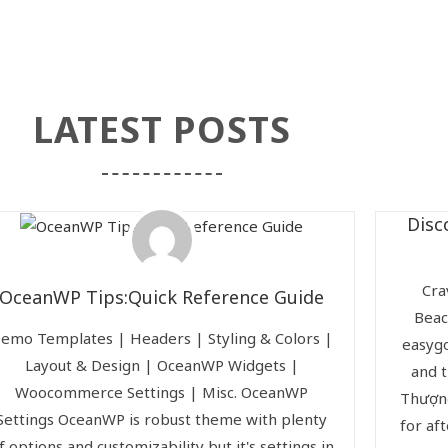
LATEST POSTS
Disc
Cra
OceanWP Tips:Quick Reference Guide
Beac
emo Templates | Headers | Styling & Colors |
easygo
Layout & Design | OceanWP Widgets |
and t
Woocommerce Settings | Misc. OceanWP
Thượng
Settings OceanWP is robust theme with plenty
for af
f options and customizability but it's settings in