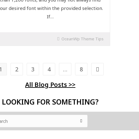
our desired font within the provided selection.
If…
OceanWp Theme Tips
1
2
3
4
…
8
All Blog Posts >>
LOOKING FOR SOMETHING?