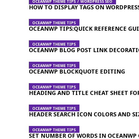
OCEANWP THEME TIPS
WORDPRESS SEO
HOW TO DISPLAY TAGS ON WORDPRES
OCEANWP THEME TIPS
OCEANWP TIPS:QUICK REFERENCE GU
OCEANWP THEME TIPS
OCEANWP BLOG POST LINK DECORAT
OCEANWP THEME TIPS
OCEANWP BLOCKQUOTE EDITING
OCEANWP THEME TIPS
HEADING AND TITLE CHEAT SHEET F
OCEANWP THEME TIPS
HEADER SEARCH ICON COLORS AND SI
OCEANWP THEME TIPS
SET NUMBER OF WORDS IN OCEANWP 