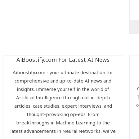
AiBoostify.com For Latest AI News
Aiboostify.com - your ultimate destination for
comprehensive and up-to-date AI news and
insights. Immerse yourself in the world of
Artificial Intelligence through our in-depth
G
articles, case studies, expert interviews, and
thought-provoking op-eds. From
breakthroughs in Machine Learning to the
latest advancements in Neural Networks, we've