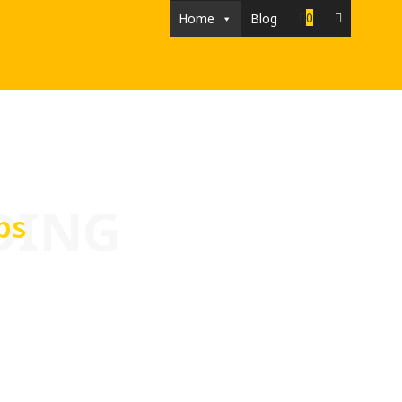
0
Home
Blog
DING
ps