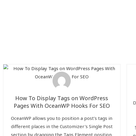
How To Display Tags on WordPress
D
Pages With OceanWP Hooks For SEO
OceanWP allows you to position a post's tags in
different places in the Customizer's Single Post
section by dragging the Tags Element position.
o