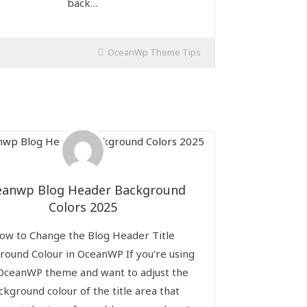
back…
OceanWp Theme Tips
eanwp Blog Header Background
Colors 2025
ow to Change the Blog Header Title
round Colour in OceanWP If you're using
OceanWP theme and want to adjust the
ckground colour of the title area that