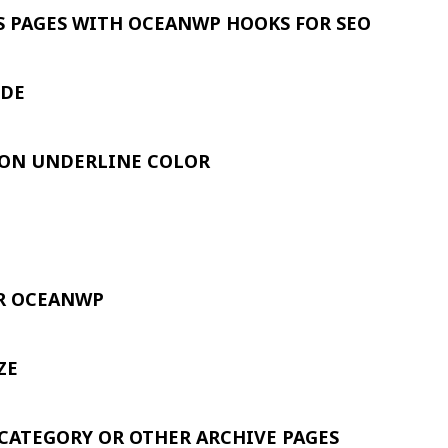
S PAGES WITH OCEANWP HOOKS FOR SEO
IDE
ION UNDERLINE COLOR
OR OCEANWP
ZE
CATEGORY OR OTHER ARCHIVE PAGES