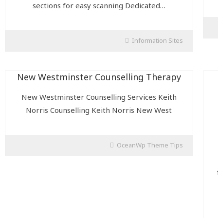
sections for easy scanning Dedicated…
Information Sites
New Westminster Counselling Therapy
New Westminster Counselling Services Keith
Norris Counselling Keith Norris New West
OceanWp Theme Tips