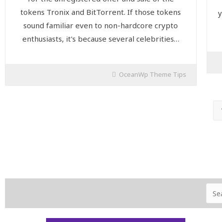
tokens Tronix and BitTorrent. If those tokens
y
sound familiar even to non-hardcore crypto
enthusiasts, it's because several celebrities…
OceanWp Theme Tips