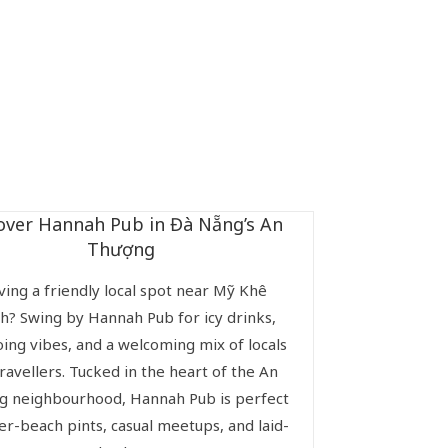
over Hannah Pub in Đà Nẵng’s An
Thượng
ving a friendly local spot near Mỹ Khê
h? Swing by Hannah Pub for icy drinks,
ing vibes, and a welcoming mix of locals
ravellers. Tucked in the heart of the An
 neighbourhood, Hannah Pub is perfect
ter-beach pints, casual meetups, and laid-