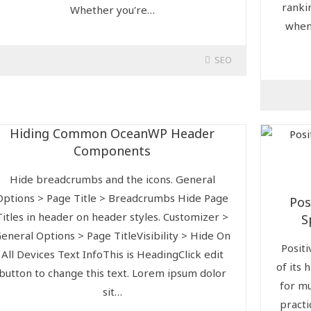
ranki
Whether you're…
when
SEO
Hiding Common OceanWP Header
Components
Hide breadcrumbs and the icons. General
Options > Page Title > Breadcrumbs Hide Page
Pos
Titles in header on header styles. Customizer >
S
eneral Options > Page TitleVisibility > Hide On
Positi
All Devices Text InfoThis is HeadingClick edit
of its 
button to change this text. Lorem ipsum dolor
for mu
sit…
practi