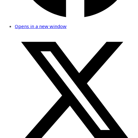
Opens in a new window