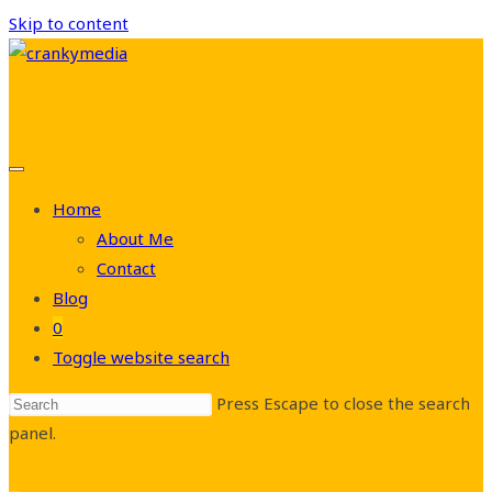
Skip to content
Home
About Me
Contact
Blog
0
Toggle website search
Press Escape to close the search
panel.