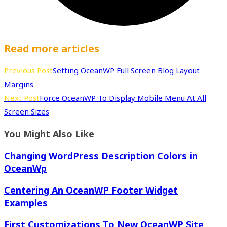
Read more articles
Previous Post
Setting OceanWP Full Screen Blog Layout
Margins
Next Post
Force OceanWP To Display Mobile Menu At All
Screen Sizes
You Might Also Like
Changing WordPress Description Colors in
OceanWp
Centering An OceanWP Footer Widget
Examples
First Customizations To New OceanWP Site