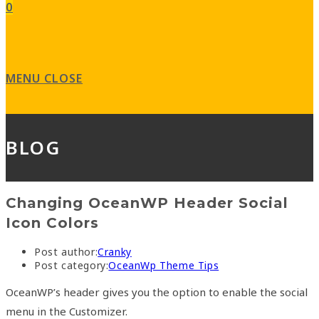
0
MENU
CLOSE
BLOG
Changing OceanWP Header Social
Icon Colors
Post author:
Cranky
Post category:
OceanWp Theme Tips
OceanWP’s header gives you the option to enable the social
menu in the Customizer.