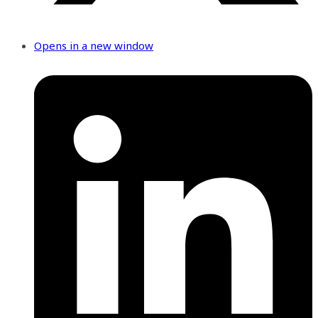
Opens in a new window