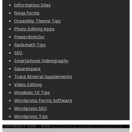
Information Sites
Ninja Forms
OceanWp Theme Tips
Photo Editing Apps
Powerdirector
Rankmath Tips
SEO
Smartphone Videography
Squarespace
Trace Mineral Supplements
Video Editing
Windows 10 Tips
Wordpress Forms Software
Wordpress SEO
Wordpress Tips
COPYRIGHT 2005 - 2026
OCEANWP & ELEMENTOR PRO TIPS