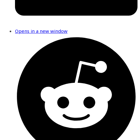
Opens in a new window