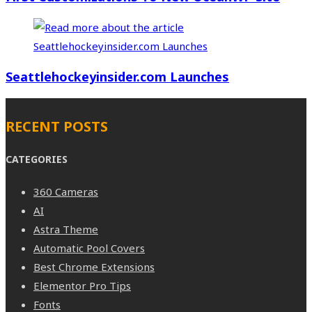
Seattlehockeyinsider.com Launches
RECENT POSTS
CATEGORIES
360 Cameras
AI
Astra Theme
Automatic Pool Covers
Best Chrome Extensions
Elementor Pro Tips
Fonts