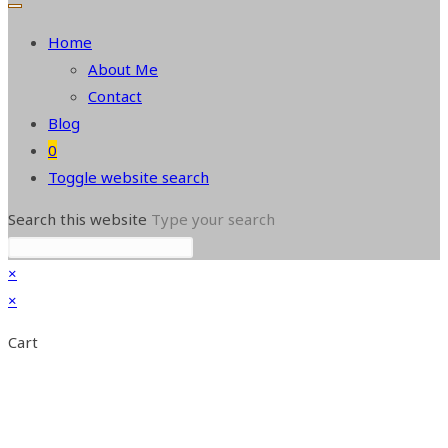
Home
About Me
Contact
Blog
0
Toggle website search
Search this website
Type your search
×
×
Cart