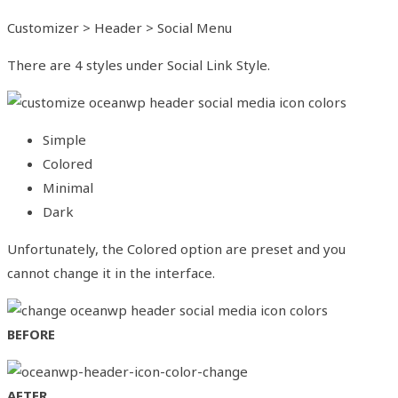
Customizer > Header > Social Menu
There are 4 styles under Social Link Style.
Simple
Colored
Minimal
Dark
Unfortunately, the Colored option are preset and you
cannot change it in the interface.
BEFORE
AFTER