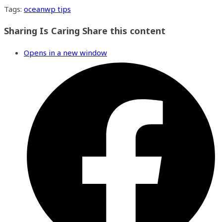
Tags
:
oceanwp tips
Sharing Is Caring
Share this content
Opens in a new window