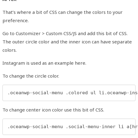
That’s where a bit of CSS can change the colors to your
preference.
Go to Customizer > Custom CSS/JS and add this bit of CSS.
The outer circle color and the inner icon can have separate
colors.
Instagram is used as an example here.
To change the circle color.
.oceanwp-social-menu .colored ul li.oceanwp-ins
To change center icon color use this bit of CSS.
.oceanwp-social-menu .social-menu-inner li a[hr