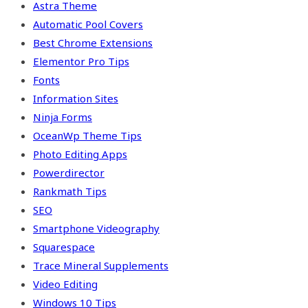
Astra Theme
Automatic Pool Covers
Best Chrome Extensions
Elementor Pro Tips
Fonts
Information Sites
Ninja Forms
OceanWp Theme Tips
Photo Editing Apps
Powerdirector
Rankmath Tips
SEO
Smartphone Videography
Squarespace
Trace Mineral Supplements
Video Editing
Windows 10 Tips