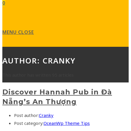
0
MENU
CLOSE
AUTHOR:
CRANKY
This author has written 95 articles
Discover Hannah Pub in Đà
Nẵng’s An Thượng
Post author:
Cranky
Post category:
OceanWp Theme Tips