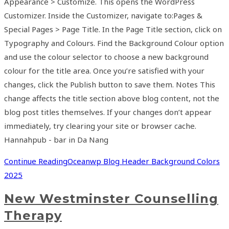
Appearance > Customize. This opens the WordPress
Customizer. Inside the Customizer, navigate to:Pages &
Special Pages > Page Title. In the Page Title section, click on
Typography and Colours. Find the Background Colour option
and use the colour selector to choose a new background
colour for the title area. Once you’re satisfied with your
changes, click the Publish button to save them. Notes This
change affects the title section above blog content, not the
blog post titles themselves. If your changes don’t appear
immediately, try clearing your site or browser cache.
Hannahpub - bar in Da Nang
Continue Reading
Oceanwp Blog Header Background Colors
2025
New Westminster Counselling
Therapy