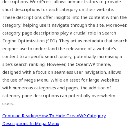
descriptions. WordPress allows administrators to provide
short descriptions for each category on their website.
These descriptions offer insights into the content within the
category, helping users navigate through the site. Moreover,
category page descriptions play a crucial role in Search
Engine Optimization (SEO). They act as metadata that search
engines use to understand the relevance of a website's
content to a specific search query, potentially increasing a
site's search ranking. However, the OceanWP theme,
designed with a focus on seamless user navigation, allows
the use of Mega Menu. While an asset for large websites
with numerous categories and pages, the addition of
category page descriptions can potentially overwhelm
users…
Continue Reading
How To Hide OceanWP Category
Descriptions In Mega Menu