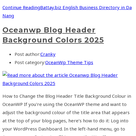
Continue Reading
Battay.biz English Business Directory in Da
Nang
Oceanwp Blog Header
Background Colors 2025
Post author:
Cranky
Post category:
OceanWp Theme Tips
How to Change the Blog Header Title Background Colour in
OceanWP If you're using the OceanWP theme and want to
adjust the background colour of the title area that appears
at the top of your blog pages, here’s how to do it: Log into
your WordPress Dashboard. In the left-hand menu, go to