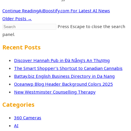
Continue Reading
AiBoostify.com For Latest AI News
Older Posts
→
Press Escape to close the search
panel.
Recent Posts
Discover Hannah Pub in Đà Nẵng’s An Thượng
The Smart Shopper’s Shortcut to Canadian Cannabis
Battay.biz English Business Directory in Da Nang
Oceanwp Blog Header Background Colors 2025
New Westminster Counselling Therapy
Categories
360 Cameras
AI