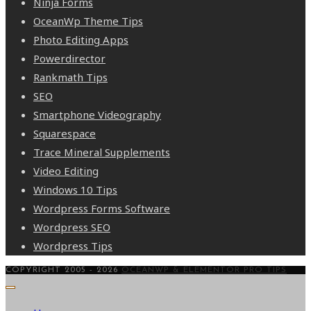
Ninja Forms
OceanWp Theme Tips
Photo Editing Apps
Powerdirector
Rankmath Tips
SEO
Smartphone Videography
Squarespace
Trace Mineral Supplements
Video Editing
Windows 10 Tips
Wordpress Forms Software
Wordpress SEO
Wordpress Tips
COPYRIGHT 2005 - 2026
OCEANWP & ELEMENTOR PRO TIPS