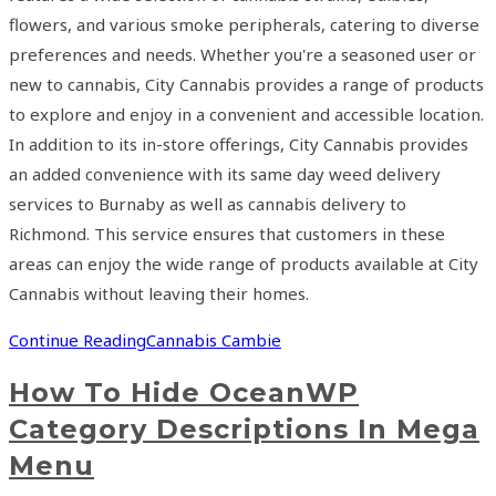
flowers, and various smoke peripherals, catering to diverse
preferences and needs. Whether you're a seasoned user or
new to cannabis, City Cannabis provides a range of products
to explore and enjoy in a convenient and accessible location.
In addition to its in-store offerings, City Cannabis provides
an added convenience with its same day weed delivery
services to Burnaby as well as cannabis delivery to
Richmond. This service ensures that customers in these
areas can enjoy the wide range of products available at City
Cannabis without leaving their homes.
Continue Reading
Cannabis Cambie
How To Hide OceanWP
Category Descriptions In Mega
Menu