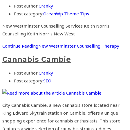
Post author:
Cranky
Post category:
OceanWp Theme Tips
New Westminster Counselling Services Keith Norris
Counselling Keith Norris New West
Continue Reading
New Westminster Counselling Therapy
Cannabis Cambie
Post author:
Cranky
Post category:
SEO
City Cannabis Cambie, a new cannabis store located near
King Edward Skytrain station on Cambie, offers a unique
shopping experience for cannabis enthusiasts. This store
features a wide selection of cannabis strains, edibles,