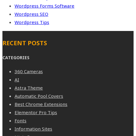
Wordpress Forms Software
Wordpress SEO
Wordpress Tips
RECENT POSTS
CATEGORIES
360 Cameras
AI
Astra Theme
Automatic Pool Covers
Best Chrome Extensions
Elementor Pro Tips
Fonts
Information Sites