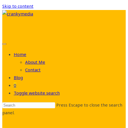
Skip to content
Home
About Me
Contact
Blog
0
Toggle website search
Press Escape to close the search
panel.