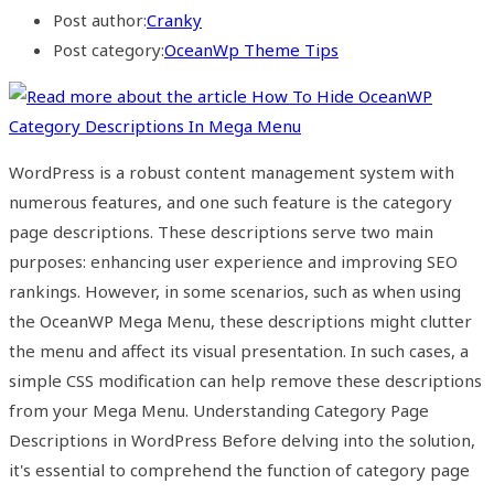
Post author:
Cranky
Post category:
OceanWp Theme Tips
WordPress is a robust content management system with
numerous features, and one such feature is the category
page descriptions. These descriptions serve two main
purposes: enhancing user experience and improving SEO
rankings. However, in some scenarios, such as when using
the OceanWP Mega Menu, these descriptions might clutter
the menu and affect its visual presentation. In such cases, a
simple CSS modification can help remove these descriptions
from your Mega Menu. Understanding Category Page
Descriptions in WordPress Before delving into the solution,
it's essential to comprehend the function of category page