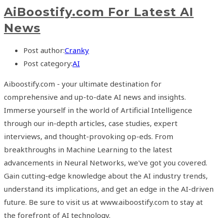
AiBoostify.com For Latest AI
News
Post author:
Cranky
Post category:
AI
Aiboostify.com - your ultimate destination for
comprehensive and up-to-date AI news and insights.
Immerse yourself in the world of Artificial Intelligence
through our in-depth articles, case studies, expert
interviews, and thought-provoking op-eds. From
breakthroughs in Machine Learning to the latest
advancements in Neural Networks, we've got you covered.
Gain cutting-edge knowledge about the AI industry trends,
understand its implications, and get an edge in the AI-driven
future. Be sure to visit us at www.aiboostify.com to stay at
the forefront of AI technology.