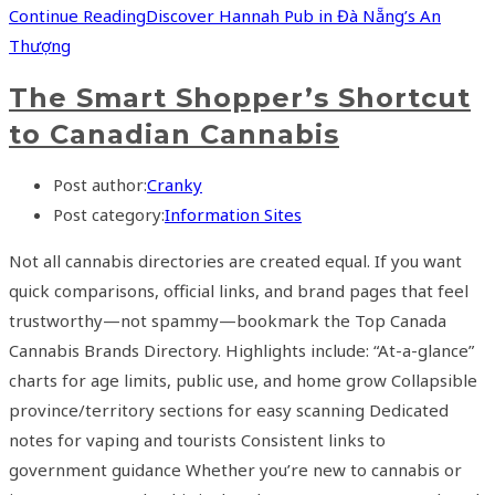
Continue Reading
Discover Hannah Pub in Đà Nẵng’s An
Thượng
The Smart Shopper’s Shortcut
to Canadian Cannabis
Post author:
Cranky
Post category:
Information Sites
Not all cannabis directories are created equal. If you want
quick comparisons, official links, and brand pages that feel
trustworthy—not spammy—bookmark the Top Canada
Cannabis Brands Directory. Highlights include: “At-a-glance”
charts for age limits, public use, and home grow Collapsible
province/territory sections for easy scanning Dedicated
notes for vaping and tourists Consistent links to
government guidance Whether you’re new to cannabis or