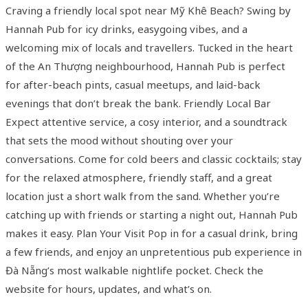
Craving a friendly local spot near Mỹ Khê Beach? Swing by
Hannah Pub for icy drinks, easygoing vibes, and a
welcoming mix of locals and travellers. Tucked in the heart
of the An Thượng neighbourhood, Hannah Pub is perfect
for after-beach pints, casual meetups, and laid-back
evenings that don’t break the bank. Friendly Local Bar
Expect attentive service, a cosy interior, and a soundtrack
that sets the mood without shouting over your
conversations. Come for cold beers and classic cocktails; stay
for the relaxed atmosphere, friendly staff, and a great
location just a short walk from the sand. Whether you’re
catching up with friends or starting a night out, Hannah Pub
makes it easy. Plan Your Visit Pop in for a casual drink, bring
a few friends, and enjoy an unpretentious pub experience in
Đà Nẵng’s most walkable nightlife pocket. Check the
website for hours, updates, and what’s on.