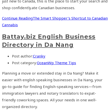
just new to Canada, this is the place to start your search and
shop confidently.ate Canadian businesses.
Continue Reading
The Smart Shopper’s Shortcut to Canadian
Cannabis
Battay.biz English Business
Directory in Da Nang
Post author:
Cranky
Post category:
OceanWp Theme Tips
Planning a move or extended stay in Da Nang? Make it
easier with english speaking businesses in Da Nang, your
go-to guide for finding English-speaking services—from
immigration lawyers and notary translators to expat-
friendly coworking spaces. All your needs in one well-
organized directory.