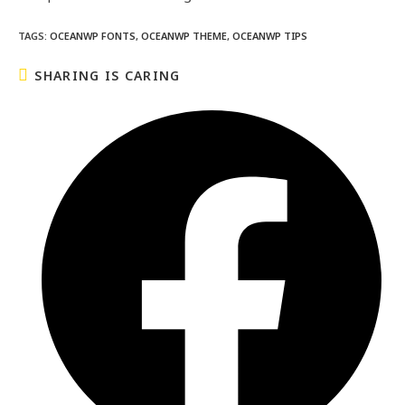
TAGS
:
OCEANWP FONTS
,
OCEANWP THEME
,
OCEANWP TIPS
SHARING IS CARING