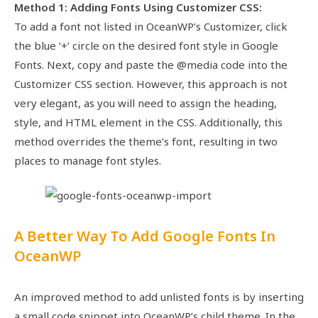
Method 1: Adding Fonts Using Customizer CSS:
To add a font not listed in OceanWP’s Customizer, click
the blue ‘+’ circle on the desired font style in Google
Fonts. Next, copy and paste the @media code into the
Customizer CSS section. However, this approach is not
very elegant, as you will need to assign the heading,
style, and HTML element in the CSS. Additionally, this
method overrides the theme’s font, resulting in two
places to manage font styles.
A Better Way To Add Google Fonts In
OceanWP
An improved method to add unlisted fonts is by inserting
a small code snippet into OceanWP’s child theme. In the