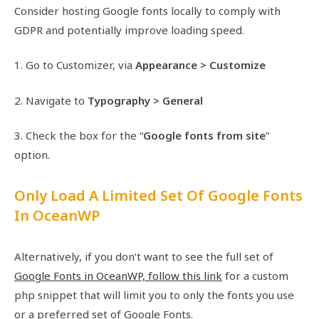
Consider hosting Google fonts locally to comply with
GDPR and potentially improve loading speed.
1. Go to Customizer, via
Appearance > Customize
2. Navigate to
Typography > General
3. Check the box for the “
Google fonts from site
”
option.
Only Load A Limited Set Of Google Fonts
In OceanWP
Alternatively, if you don’t want to see the full set of
Google Fonts in OceanWP, follow this link
for a custom
php snippet that will limit you to only the fonts you use
or a preferred set of Google Fonts.