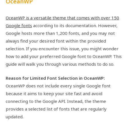
OceanWP
OceanWP is a versatile theme that comes with over 150
Google fonts
according to its documentation. However,
Google hosts more than 1,200 fonts, and you may not
always find your desired font within the provided
selection. If you encounter this issue, you might wonder
how to add your preferred Google font to OceanWP. This
guide will walk you through various methods to do so.
Reason for Limited Font Selection in OceanWP:
OceanWP does not include every single Google font
because it aims to keep your site fast and avoid
connecting to the Google API. Instead, the theme
provides a selected list of fonts that are regularly
updated.