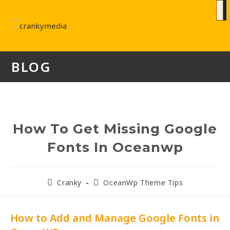
BLOG
How To Get Missing Google
Fonts In Oceanwp
Cranky
OceanWp Theme Tips
How to Add and Manage Google Fonts in