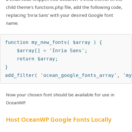
child theme’s functions.php file, add the following code,
replacing ‘Inria Sans’ with your desired Google font
name.
function my_new_fonts( $array ) {

    $array[] = 'Inria Sans';

    return $array;

}

add_filter( 'ocean_google_fonts_array', 'my
Now your chosen font should be available for use in
OceanWP.
Host OceanWP Google Fonts Locally