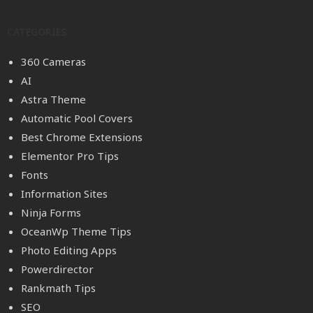
CATEGORIES
360 Cameras
AI
Astra Theme
Automatic Pool Covers
Best Chrome Extensions
Elementor Pro Tips
Fonts
Information Sites
Ninja Forms
OceanWp Theme Tips
Photo Editing Apps
Powerdirector
Rankmath Tips
SEO