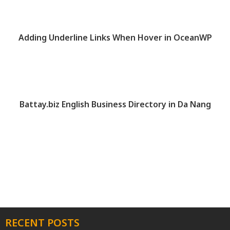
Adding Underline Links When Hover in OceanWP
Battay.biz English Business Directory in Da Nang
RECENT POSTS