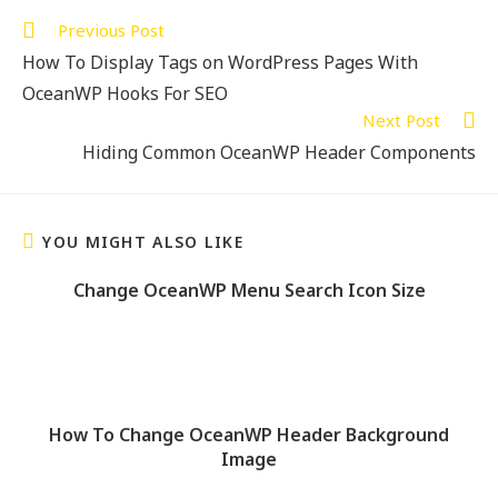
Previous Post
How To Display Tags on WordPress Pages With
OceanWP Hooks For SEO
Next Post
Hiding Common OceanWP Header Components
YOU MIGHT ALSO LIKE
Change OceanWP Menu Search Icon Size
How To Change OceanWP Header Background
Image