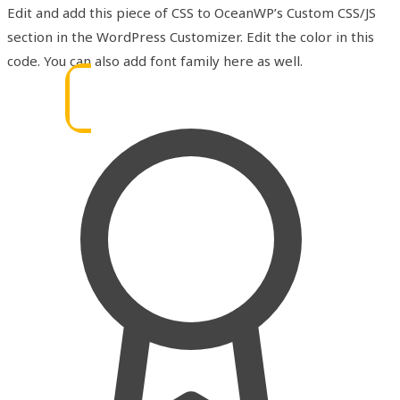
Edit and add this piece of CSS to OceanWP’s Custom CSS/JS
section in the WordPress Customizer. Edit the color in this
code. You can also add font family here as well.