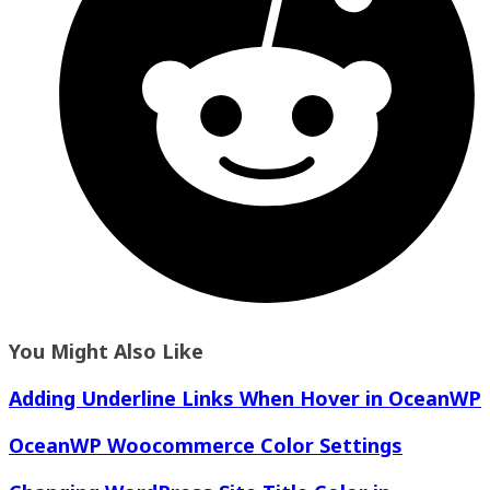
You Might Also Like
Adding Underline Links When Hover in OceanWP
OceanWP Woocommerce Color Settings