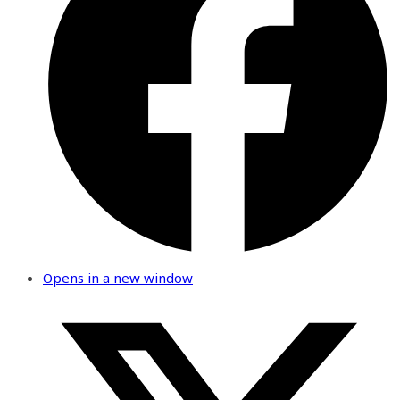
Opens in a new window