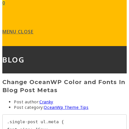
0
MENU
CLOSE
BLOG
Change OceanWP Color and Fonts In
Blog Post Metas
Post author:
Cranky
Post category:
OceanWp Theme Tips
.single-post ul.meta {
