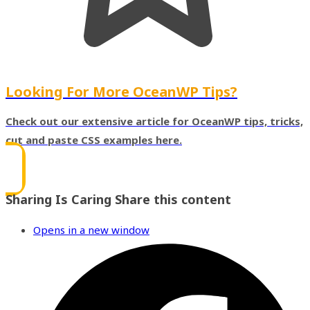
Looking For More OceanWP Tips?
Check out our extensive article for OceanWP tips, tricks,
cut and paste CSS examples here.
Sharing Is Caring
Share this content
Opens in a new window