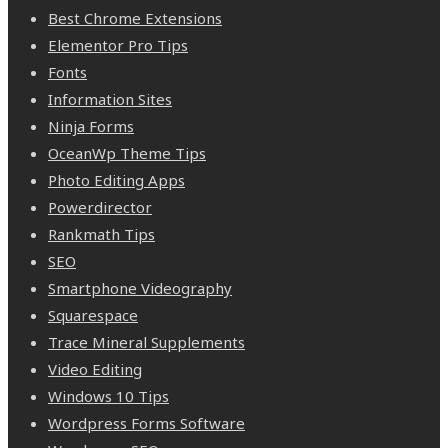
Best Chrome Extensions
Elementor Pro Tips
Fonts
Information Sites
Ninja Forms
OceanWp Theme Tips
Photo Editing Apps
Powerdirector
Rankmath Tips
SEO
Smartphone Videography
Squarespace
Trace Mineral Supplements
Video Editing
Windows 10 Tips
Wordpress Forms Software