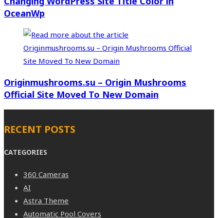
Changing WordPress Site Title Color in
OceanWp
Originmushrooms.su – Origin Mushrooms
Official Site Moved To New Domain
RECENT POSTS
CATEGORIES
360 Cameras
AI
Astra Theme
Automatic Pool Covers