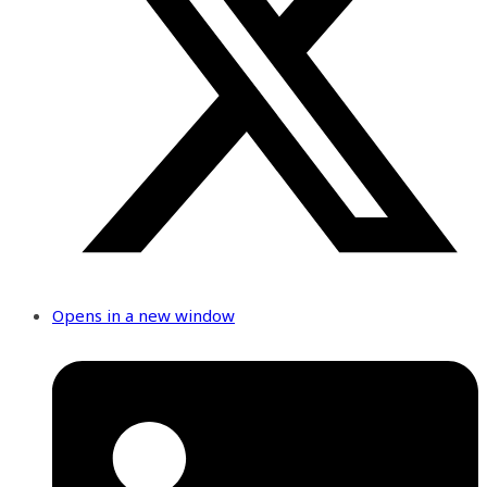
Opens in a new window