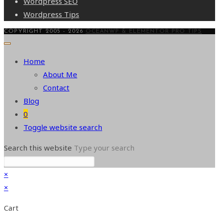
Wordpress SEO
Wordpress Tips
COPYRIGHT 2005 - 2026
OCEANWP & ELEMENTOR PRO TIPS
Home
About Me
Contact
Blog
0
Toggle website search
Search this website
Type your search
×
×
Cart