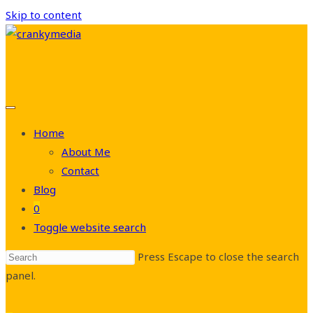
Skip to content
Home
About Me
Contact
Blog
0
Toggle website search
Press Escape to close the search
panel.