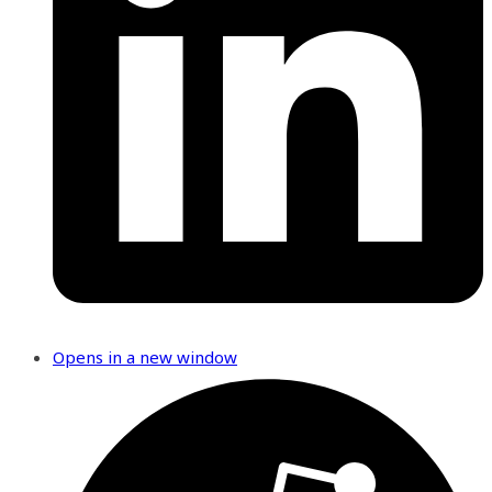
Opens in a new window