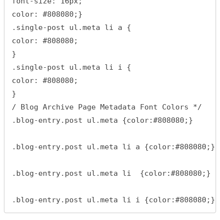
font-size: 16px;

color: #808080;}

.single-post ul.meta li a {

color: #808080;

}

.single-post ul.meta li i {

color: #808080;

}

/ Blog Archive Page Metadata Font Colors */

.blog-entry.post ul.meta {color:#808080;}

.blog-entry.post ul.meta li a {color:#808080;}

.blog-entry.post ul.meta li  {color:#808080;}

.blog-entry.post ul.meta li i {color:#808080;}