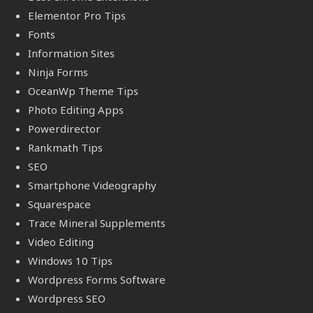
Elementor Pro Tips
Fonts
Information Sites
Ninja Forms
OceanWp Theme Tips
Photo Editing Apps
Powerdirector
Rankmath Tips
SEO
Smartphone Videography
Squarespace
Trace Mineral Supplements
Video Editing
Windows 10 Tips
Wordpress Forms Software
Wordpress SEO