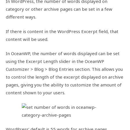
In WordPress, the number of words displayed on
category or other archive pages can be set in a few
different ways.
If there is content in the WordPress Excerpt field, that
content will be used.
In OceanWP, the number of words displayed can be set
using the Excerpt Length slider in the OceanWP
Customizer > Blog > Blog Entries section. This allows you
to control the length of the excerpt displayed on archive
pages, giving you the ability to customize the amount of
content shown to your users.
WordPress’ default is 55 words for archive pages.