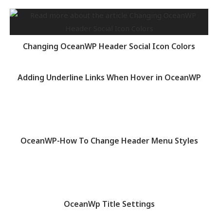
Changing OceanWP Header Social Icon Colors
Adding Underline Links When Hover in OceanWP
OceanWP-How To Change Header Menu Styles
OceanWp Title Settings