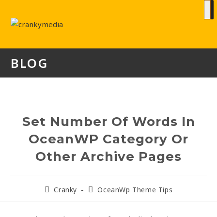
BLOG
Set Number Of Words In
OceanWP Category Or
Other Archive Pages
Cranky
OceanWp Theme Tips