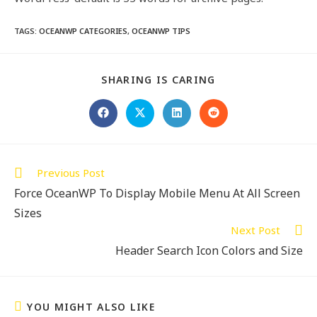
TAGS
:
OCEANWP CATEGORIES
,
OCEANWP TIPS
SHARING IS CARING
Previous Post
Force OceanWP To Display Mobile Menu At All Screen
Sizes
Next Post
Header Search Icon Colors and Size
YOU MIGHT ALSO LIKE