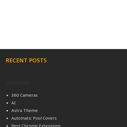
RECENT POSTS
CATEGORIES
360 Cameras
AI
Astra Theme
Automatic Pool Covers
Best Chrome Extensions