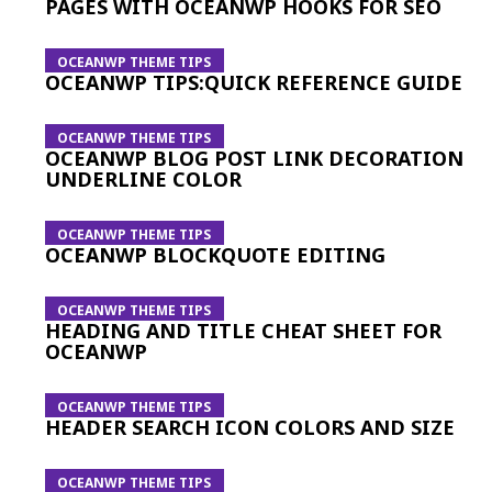
PAGES WITH OCEANWP HOOKS FOR SEO
OCEANWP THEME TIPS
OCEANWP TIPS:QUICK REFERENCE GUIDE
OCEANWP THEME TIPS
OCEANWP BLOG POST LINK DECORATION
UNDERLINE COLOR
OCEANWP THEME TIPS
OCEANWP BLOCKQUOTE EDITING
OCEANWP THEME TIPS
HEADING AND TITLE CHEAT SHEET FOR
OCEANWP
OCEANWP THEME TIPS
HEADER SEARCH ICON COLORS AND SIZE
OCEANWP THEME TIPS