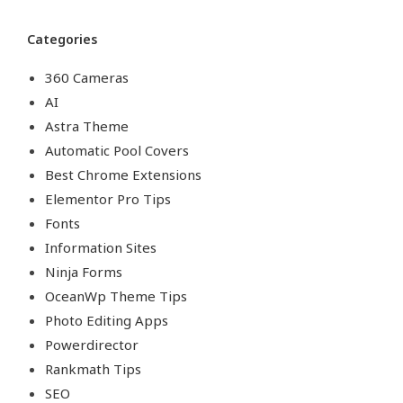
Categories
360 Cameras
AI
Astra Theme
Automatic Pool Covers
Best Chrome Extensions
Elementor Pro Tips
Fonts
Information Sites
Ninja Forms
OceanWp Theme Tips
Photo Editing Apps
Powerdirector
Rankmath Tips
SEO