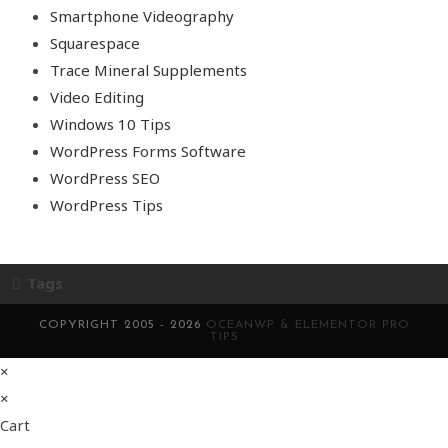
Smartphone Videography
Squarespace
Trace Mineral Supplements
Video Editing
Windows 10 Tips
WordPress Forms Software
WordPress SEO
WordPress Tips
Tags
COPYRIGHT 2005 - 2026
OCEANWP & ELEMENTOR PRO
TIPS
×
×
Cart