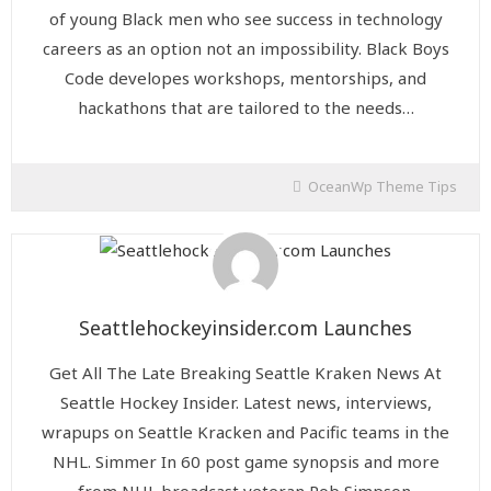
of young Black men who see success in technology
careers as an option not an impossibility. Black Boys
Code developes workshops, mentorships, and
hackathons that are tailored to the needs…
OceanWp Theme Tips
Seattlehockeyinsider.com Launches
Get All The Late Breaking Seattle Kraken News At
Seattle Hockey Insider. Latest news, interviews,
wrapups on Seattle Kracken and Pacific teams in the
NHL. Simmer In 60 post game synopsis and more