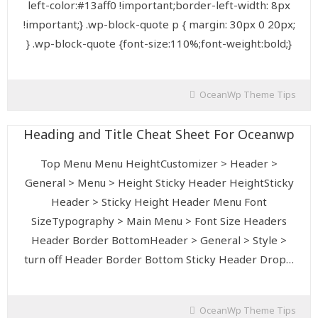
left-color:#13aff0 !important;border-left-width: 8px
!important;} .wp-block-quote p { margin: 30px 0 20px;
} .wp-block-quote {font-size:110%;font-weight:bold;}
OceanWp Theme Tips
Heading and Title Cheat Sheet For Oceanwp
Top Menu Menu HeightCustomizer > Header >
General > Menu > Height Sticky Header HeightSticky
Header > Sticky Height Header Menu Font
SizeTypography > Main Menu > Font Size Headers
Header Border BottomHeader > General > Style >
turn off Header Border Bottom Sticky Header Drop…
OceanWp Theme Tips