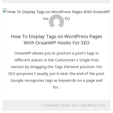
How To Display Tags on WordPress Pages
With OceanWP Hooks For SEO
OceanWP allows you to position a post's tags in
different places in the Customizer's Single Post
section by dragging the Tags Element position. For
SEO purposes I usually put it near the end of the post.
Google recognizes tags as keywords on a page and
for…
OceanWp Theme Tips
/
WordPress SEO