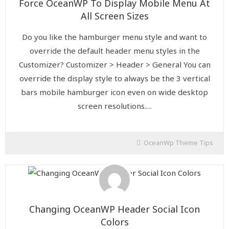
Force OceanWP To Display Mobile Menu At
All Screen Sizes
Do you like the hamburger menu style and want to
override the default header menu styles in the
Customizer? Customizer > Header > General You can
override the display style to always be the 3 vertical
bars mobile hamburger icon even on wide desktop
screen resolutions.…
OceanWp Theme Tips
Changing OceanWP Header Social Icon
Colors