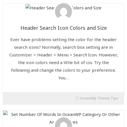
Header Search Icon Colors and Size
Ever have problems setting the color for the header
search icons? Normally, search box setting are in
Customizer > Header > Menu > Search Icon. However,
the icon colors need a little bit of css. Try the
following and change the colors to your preference.
You…
OceanWp Theme Tips