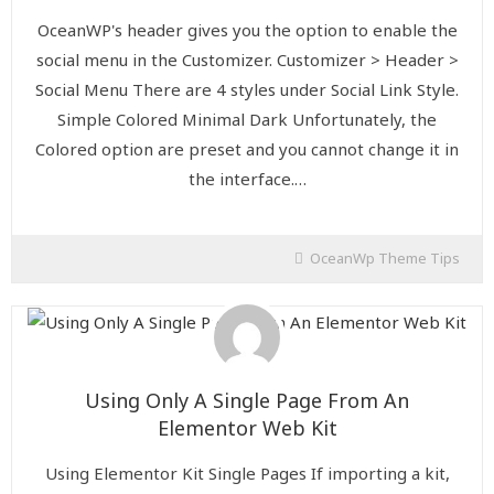
OceanWP's header gives you the option to enable the
social menu in the Customizer. Customizer > Header >
Social Menu There are 4 styles under Social Link Style.
Simple Colored Minimal Dark Unfortunately, the
Colored option are preset and you cannot change it in
the interface.…
OceanWp Theme Tips
Using Only A Single Page From An
Elementor Web Kit
Using Elementor Kit Single Pages If importing a kit,