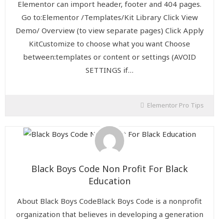
Elementor can import header, footer and 404 pages.
Go to:Elementor /Templates/Kit Library Click View
Demo/ Overview (to view separate pages) Click Apply
KitCustomize to choose what you want Choose
between:templates or content or settings (AVOID
SETTINGS if…
Elementor Pro Tips
Black Boys Code Non Profit For Black
Education
About Black Boys CodeBlack Boys Code is a nonprofit
organization that believes in developing a generation