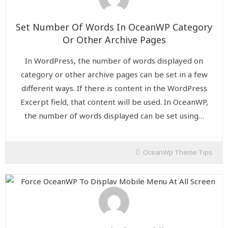
Set Number Of Words In OceanWP Category
Or Other Archive Pages
In WordPress, the number of words displayed on
category or other archive pages can be set in a few
different ways. If there is content in the WordPress
Excerpt field, that content will be used. In OceanWP,
the number of words displayed can be set using…
OceanWp Theme Tips