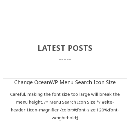
LATEST POSTS
Change OceanWP Menu Search Icon Size
Careful, making the font size too large will break the
menu height. /* Menu Search Icon Size */ #site-
header i.icon-magnifier {color:#;font-size:120%;font-
weight:bold;}