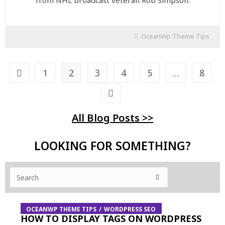
from NHL broadcast veteran Rob Simpson.
OceanWp Theme Tips
1
2
3
4
5
…
8
All Blog Posts >>
LOOKING FOR SOMETHING?
OCEANWP THEME TIPS
WORDPRESS SEO
HOW TO DISPLAY TAGS ON WORDPRESS