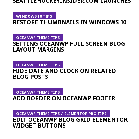
SEATTLEHOCKEYINSIDER.COM LAUNCHES
WINDOWS 10 TIPS
RESTORE THUMBNAILS IN WINDOWS 10
OCEANWP THEME TIPS
SETTING OCEANWP FULL SCREEN BLOG
LAYOUT MARGINS
OCEANWP THEME TIPS
HIDE DATE AND CLOCK ON RELATED
BLOG POSTS
OCEANWP THEME TIPS
ADD BORDER ON OCEANWP FOOTER
OCEANWP THEME TIPS
ELEMENTOR PRO TIPS
EDIT OCEANWP BLOG GRID ELEMENTOR
WIDGET BUTTONS