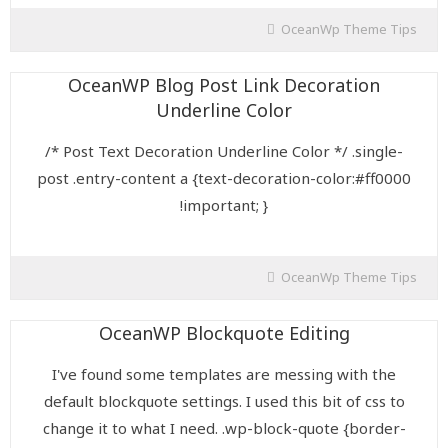
OceanWp Theme Tips
OceanWP Blog Post Link Decoration
Underline Color
/* Post Text Decoration Underline Color */ .single-
post .entry-content a {text-decoration-color:#ff0000
!important; }
OceanWp Theme Tips
OceanWP Blockquote Editing
I've found some templates are messing with the
default blockquote settings. I used this bit of css to
change it to what I need. .wp-block-quote {border-