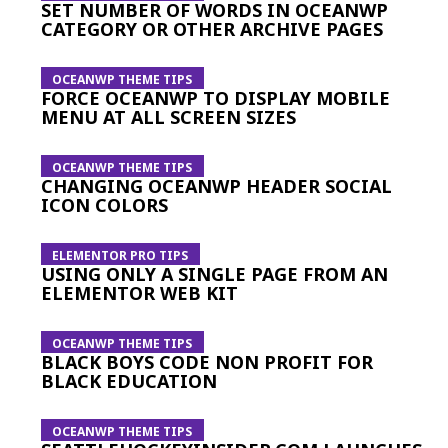
SET NUMBER OF WORDS IN OCEANWP
CATEGORY OR OTHER ARCHIVE PAGES
OCEANWP THEME TIPS
FORCE OCEANWP TO DISPLAY MOBILE
MENU AT ALL SCREEN SIZES
OCEANWP THEME TIPS
CHANGING OCEANWP HEADER SOCIAL
ICON COLORS
ELEMENTOR PRO TIPS
USING ONLY A SINGLE PAGE FROM AN
ELEMENTOR WEB KIT
OCEANWP THEME TIPS
BLACK BOYS CODE NON PROFIT FOR
BLACK EDUCATION
OCEANWP THEME TIPS