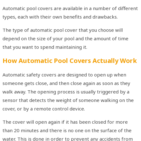
Automatic pool covers are available in a number of different
types, each with their own benefits and drawbacks.
The type of automatic pool cover that you choose will
depend on the size of your pool and the amount of time
that you want to spend maintaining it.
How Automatic Pool Covers Actually Work
Automatic safety covers are designed to open up when
someone gets close, and then close again as soon as they
walk away. The opening process is usually triggered by a
sensor that detects the weight of someone walking on the
cover, or by a remote control device.
The cover will open again if it has been closed for more
than 20 minutes and there is no one on the surface of the
water. This is done in order to prevent any accidents from