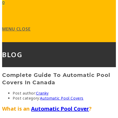
0
MENU
CLOSE
BLOG
Complete Guide To Automatic Pool
Covers In Canada
Post author:
Cranky
Post category:
Automatic Pool Covers
What is an
Automatic Pool Cover
?