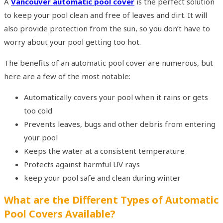
A
Vancouver automatic pool cover
is the perfect solution
to keep your pool clean and free of leaves and dirt. It will
also provide protection from the sun, so you don’t have to
worry about your pool getting too hot.
The benefits of an automatic pool cover are numerous, but
here are a few of the most notable:
Automatically covers your pool when it rains or gets
too cold
Prevents leaves, bugs and other debris from entering
your pool
Keeps the water at a consistent temperature
Protects against harmful UV rays
keep your pool safe and clean during winter
What are the Different Types of Automatic
Pool Covers Available?