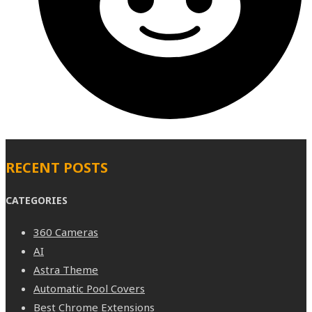
RECENT POSTS
CATEGORIES
360 Cameras
AI
Astra Theme
Automatic Pool Covers
Best Chrome Extensions