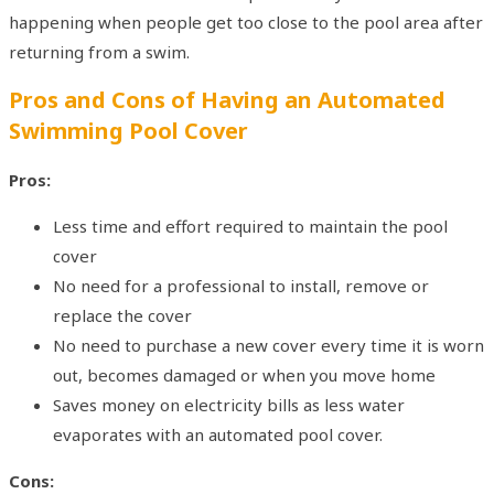
happening when people get too close to the pool area after
returning from a swim.
Pros and Cons of Having an Automated
Swimming Pool Cover
Pros:
Less time and effort required to maintain the pool
cover
No need for a professional to install, remove or
replace the cover
No need to purchase a new cover every time it is worn
out, becomes damaged or when you move home
Saves money on electricity bills as less water
evaporates with an automated pool cover.
Cons: