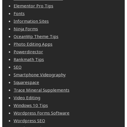
Elementor Pro Tips
Fonts
Information Sites
Ninja Forms
OceanWp Theme Tips
Photo Editing Apps
Powerdirector
Rankmath Tips
SEO
Smartphone Videography
Squarespace
Trace Mineral Supplements
Video Editing
Windows 10 Tips
Wordpress Forms Software
Wordpress SEO