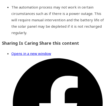
The automation process may not work in certain
circumstances such as if there is a power outage. This
will require manual intervention and the battery life of
the solar panel may be depleted if it is not recharged
regularly.
Sharing Is Caring
Share this content
Opens in a new window