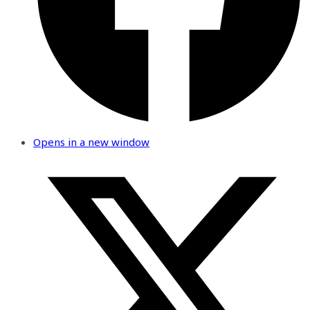
Opens in a new window