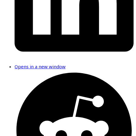
Opens in a new window