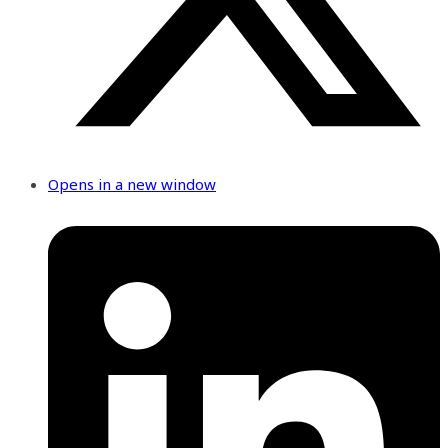
Opens in a new window