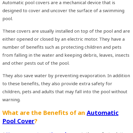
Automatic pool covers are a mechanical device that is
designed to cover and uncover the surface of a swimming
pool.
These covers are usually installed on top of the pool and are
either opened or closed by an electric motor. They have a
number of benefits such as protecting children and pets
from falling in the water and keeping debris, leaves, insects
and other pests out of the pool.
They also save water by preventing evaporation. In addition
to these benefits, they also provide extra safety for
children, pets and adults that may fall into the pool without
warning.
What are the Benefits of an
Automatic
Pool Cover
?