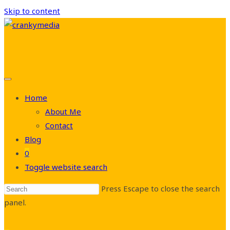
Skip to content
Home
About Me
Contact
Blog
0
Toggle website search
Press Escape to close the search
panel.