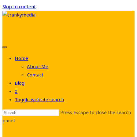
Skip to content
Home
About Me
Contact
Blog
0
Toggle website search
Press Escape to close the search
panel.