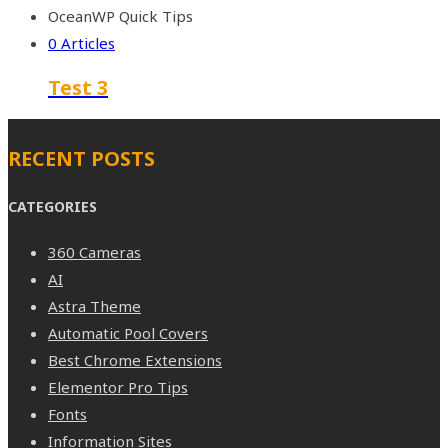
OceanWP Quick Tips
0 Articles
Test 3
RECENT POSTS
CATEGORIES
360 Cameras
AI
Astra Theme
Automatic Pool Covers
Best Chrome Extensions
Elementor Pro Tips
Fonts
Information Sites