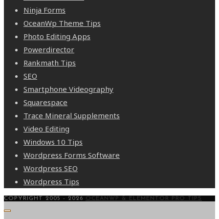
Ninja Forms
OceanWp Theme Tips
Photo Editing Apps
Powerdirector
Rankmath Tips
SEO
Smartphone Videography
Squarespace
Trace Mineral Supplements
Video Editing
Windows 10 Tips
Wordpress Forms Software
Wordpress SEO
Wordpress Tips
COPYRIGHT 2005 - 2026
OCEANWP & ELEMENTOR PRO TIPS