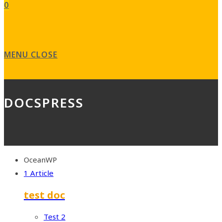
0
MENU
CLOSE
DOCSPRESS
OceanWP
1 Article
test doc
Test 2