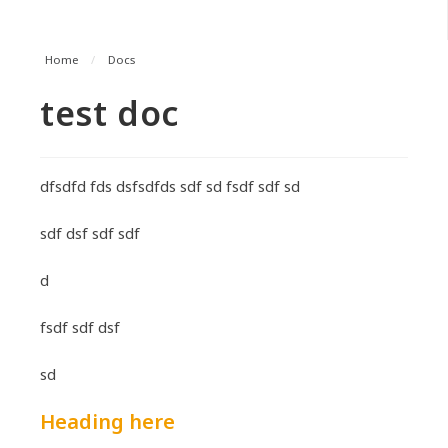
Home
/
Docs
test doc
dfsdfd fds dsfsdfds sdf sd fsdf sdf sd
sdf dsf sdf sdf
d
fsdf sdf dsf
sd
Heading here