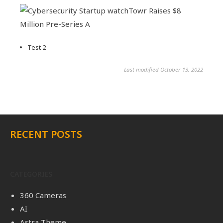
Test 2
Last modified October 13, 2022
RECENT POSTS
CATEGORIES
360 Cameras
AI
Astra Theme