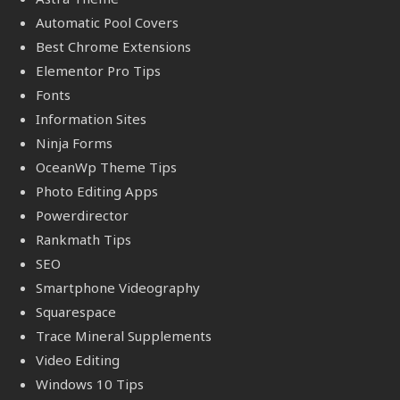
Automatic Pool Covers
Best Chrome Extensions
Elementor Pro Tips
Fonts
Information Sites
Ninja Forms
OceanWp Theme Tips
Photo Editing Apps
Powerdirector
Rankmath Tips
SEO
Smartphone Videography
Squarespace
Trace Mineral Supplements
Video Editing
Windows 10 Tips