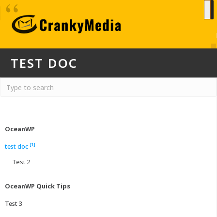
TEST DOC
OceanWP
[1]
test doc
Test 2
OceanWP Quick Tips
Test 3