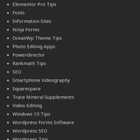
Elementor Pro Tips
Fonts
Information Sites
Ninja Forms
OceanWp Theme Tips
Photo Editing Apps
Powerdirector
Rankmath Tips
SEO
Smartphone Videography
Squarespace
Trace Mineral Supplements
Video Editing
Windows 10 Tips
Wordpress Forms Software
Wordpress SEO
Wordpress Tips