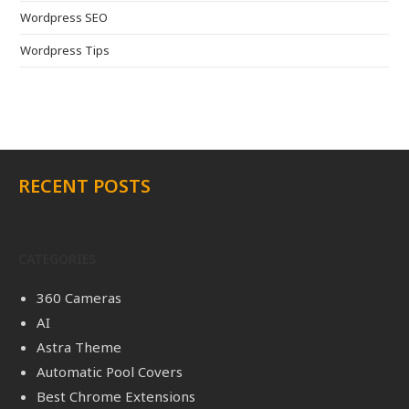
Wordpress SEO
Wordpress Tips
RECENT POSTS
CATEGORIES
360 Cameras
AI
Astra Theme
Automatic Pool Covers
Best Chrome Extensions