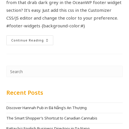
from that drab dark grey in the OceanWP footer widget
section? It's easy. Just add this css in the Customizer
CSS/JS editor and change the color to your preference.
#footer-widgets {background-color:#}
Continue Reading
Recent Posts
Discover Hannah Pub in Đà Nẵng’s An Thượng
The Smart Shopper’s Shortcut to Canadian Cannabis
Battay.biz English Business Directory in Da Nang