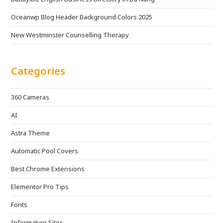
Oceanwp Blog Header Background Colors 2025
New Westminster Counselling Therapy
Categories
360 Cameras
AI
Astra Theme
Automatic Pool Covers
Best Chrome Extensions
Elementor Pro Tips
Fonts
Information Sites