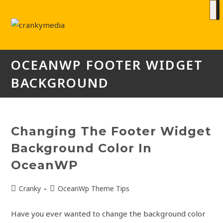
OCEANWP FOOTER WIDGET
BACKGROUND
Changing The Footer Widget
Background Color In
OceanWP
Cranky
OceanWp Theme Tips
Have you ever wanted to change the background color