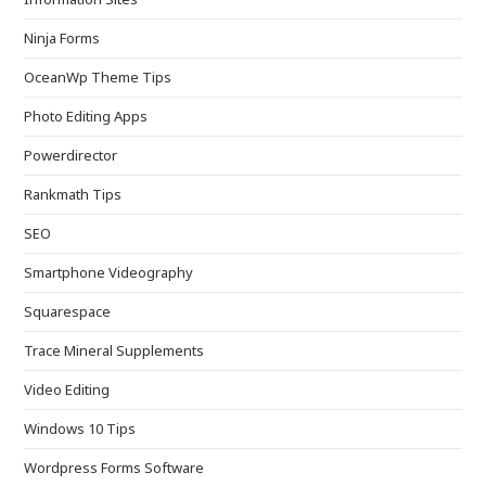
Ninja Forms
OceanWp Theme Tips
Photo Editing Apps
Powerdirector
Rankmath Tips
SEO
Smartphone Videography
Squarespace
Trace Mineral Supplements
Video Editing
Windows 10 Tips
Wordpress Forms Software