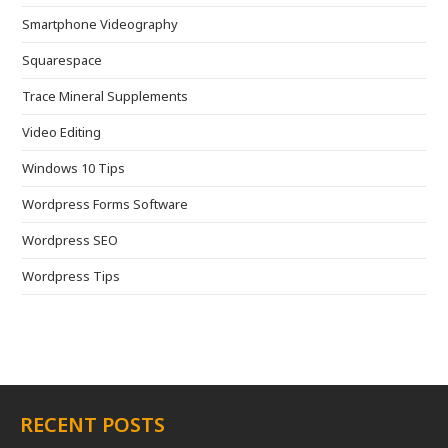
Smartphone Videography
Squarespace
Trace Mineral Supplements
Video Editing
Windows 10 Tips
Wordpress Forms Software
Wordpress SEO
Wordpress Tips
RECENT POSTS