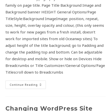
family on page title. Page Title Background Image and
Background banner HEIGHT General Options/Page
TitleStyle:Background ImageImage: position, repeat,
size, height, overlay opacity and colour, (this only seems
to work for new pages from a fresh install, doesn't
work for imported sites from old Oceanwp sites) To
adjust height of the title background; go to Padding and
change the padding top and bottom. Can be adjustable
for desktop and mobile. Show or hide on Devices Hide
Breadcrumbs or Title Customizer/General Options/Page
Titlescroll down to Breadcrumbs
Continue Reading
Changing WordPress Site