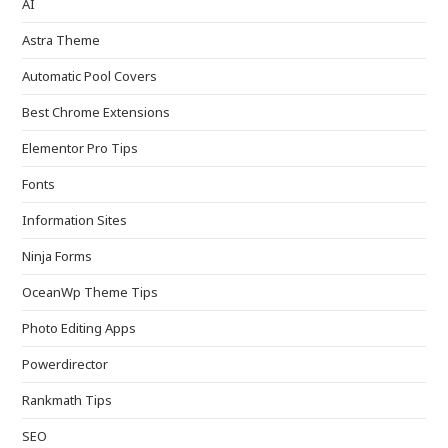
AI
Astra Theme
Automatic Pool Covers
Best Chrome Extensions
Elementor Pro Tips
Fonts
Information Sites
Ninja Forms
OceanWp Theme Tips
Photo Editing Apps
Powerdirector
Rankmath Tips
SEO