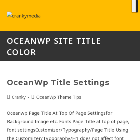
OCEANWP SITE TITLE
COLOR
OceanWp Title Settings
Cranky
OceanWp Theme Tips
Oceanwp Page Title At Top Of Page Settingsfor
Background Image etc. Fonts Page Title at top of page,
font settingsCustomizer/Typography/Page Title Using
the Customizer/Typography/H1 does not affect font