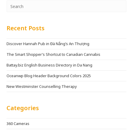
Recent Posts
Discover Hannah Pub in Đà Nẵng’s An Thượng
The Smart Shopper’s Shortcut to Canadian Cannabis
Battay.biz English Business Directory in Da Nang
Oceanwp Blog Header Background Colors 2025
New Westminster Counselling Therapy
Categories
360 Cameras