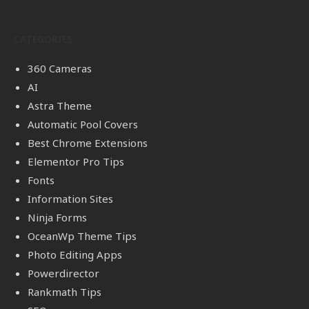
CATEGORIES
360 Cameras
AI
Astra Theme
Automatic Pool Covers
Best Chrome Extensions
Elementor Pro Tips
Fonts
Information Sites
Ninja Forms
OceanWp Theme Tips
Photo Editing Apps
Powerdirector
Rankmath Tips