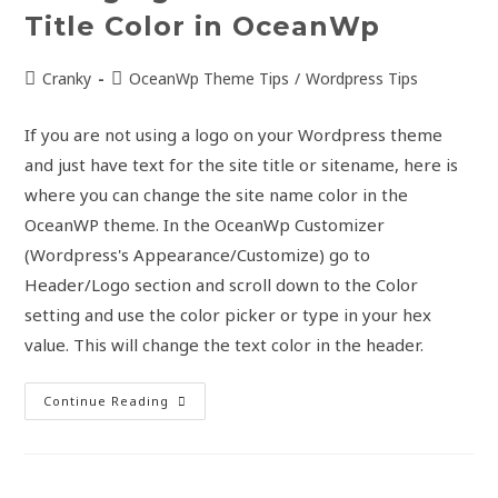
Title Color in OceanWp
Cranky
OceanWp Theme Tips
/
Wordpress Tips
If you are not using a logo on your Wordpress theme
and just have text for the site title or sitename, here is
where you can change the site name color in the
OceanWP theme. In the OceanWp Customizer
(Wordpress's Appearance/Customize) go to
Header/Logo section and scroll down to the Color
setting and use the color picker or type in your hex
value. This will change the text color in the header.
Continue Reading