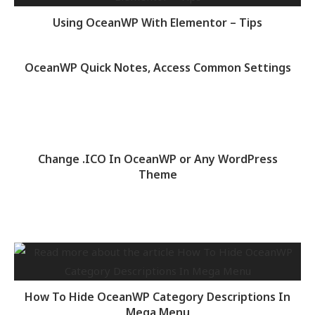
Using OceanWP With Elementor – Tips
OceanWP Quick Notes, Access Common Settings
Change .ICO In OceanWP or Any WordPress
Theme
How To Hide OceanWP Category Descriptions In
Mega Menu