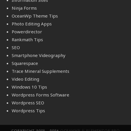
Ninja Forms
OceanWp Theme Tips
Photo Editing Apps
Powerdirector
Rankmath Tips
SEO
Smartphone Videography
Squarespace
Trace Mineral Supplements
Video Editing
Windows 10 Tips
Wordpress Forms Software
Wordpress SEO
Wordpress Tips
COPYRIGHT 2005 - 2026
OCEANWP & ELEMENTOR PRO