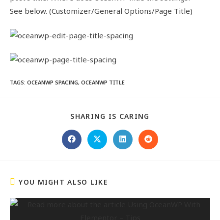
See below. (Customizer/General Options/Page Title)
TAGS
:
OCEANWP SPACING
,
OCEANWP TITLE
SHARING IS CARING
YOU MIGHT ALSO LIKE