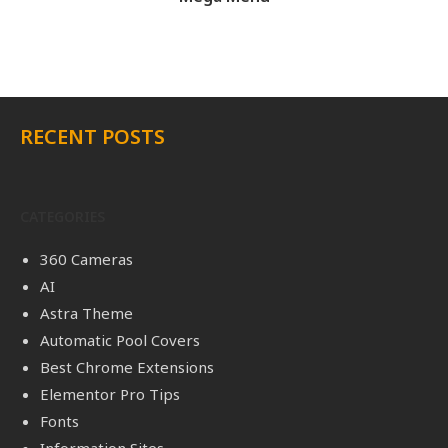
RECENT POSTS
CATEGORIES
360 Cameras
AI
Astra Theme
Automatic Pool Covers
Best Chrome Extensions
Elementor Pro Tips
Fonts
Information Sites