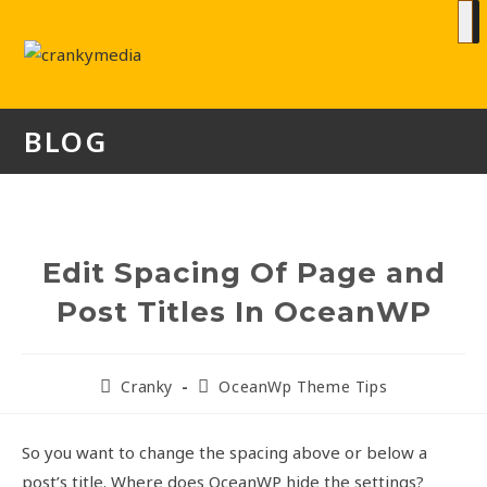
BLOG
Edit Spacing Of Page and
Post Titles In OceanWP
Cranky
OceanWp Theme Tips
So you want to change the spacing above or below a
post’s title. Where does OceanWP hide the settings?