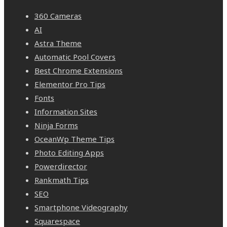
360 Cameras
AI
Astra Theme
Automatic Pool Covers
Best Chrome Extensions
Elementor Pro Tips
Fonts
Information Sites
Ninja Forms
OceanWp Theme Tips
Photo Editing Apps
Powerdirector
Rankmath Tips
SEO
Smartphone Videography
Squarespace