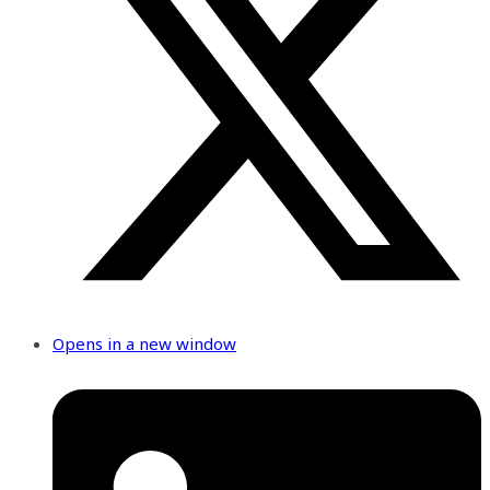
Opens in a new window