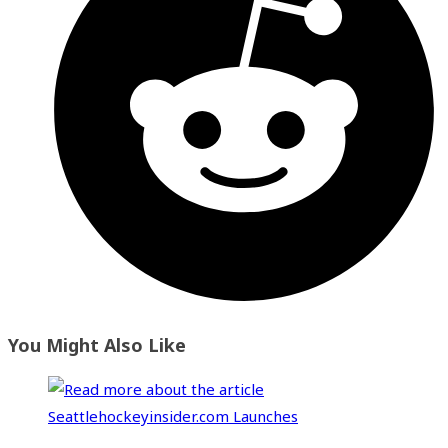
You Might Also Like