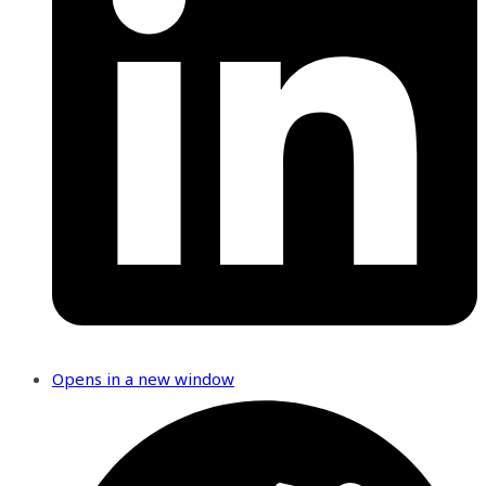
Opens in a new window