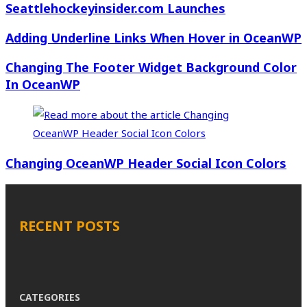
Seattlehockeyinsider.com Launches
Adding Underline Links When Hover in OceanWP
Changing The Footer Widget Background Color
In OceanWP
Changing OceanWP Header Social Icon Colors
RECENT POSTS
CATEGORIES