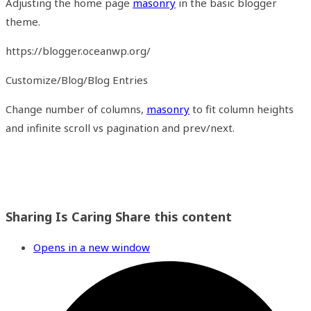
Adjusting the home page
masonry
in the basic blogger
theme.
https://blogger.oceanwp.org/
Customize/Blog/Blog Entries
Change number of columns,
masonry
to fit column heights
and infinite scroll vs pagination and prev/next.
Sharing Is Caring
Share this content
Opens in a new window