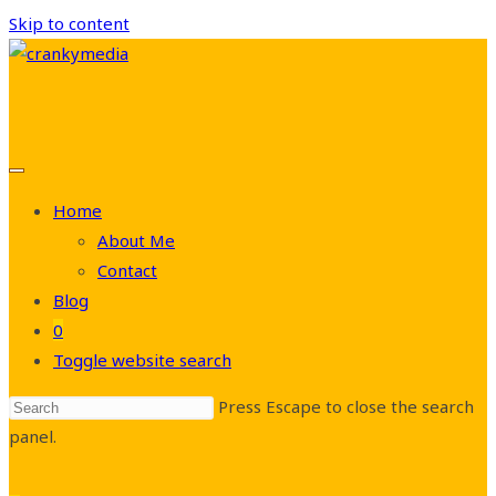
Skip to content
Home
About Me
Contact
Blog
0
Toggle website search
Press Escape to close the search
panel.