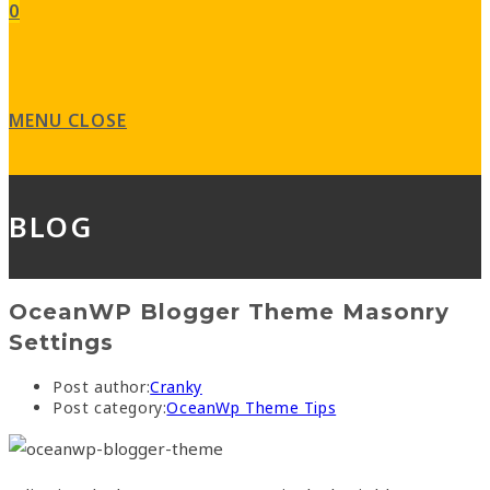
0
MENU
CLOSE
BLOG
OceanWP Blogger Theme Masonry
Settings
Post author:
Cranky
Post category:
OceanWp Theme Tips