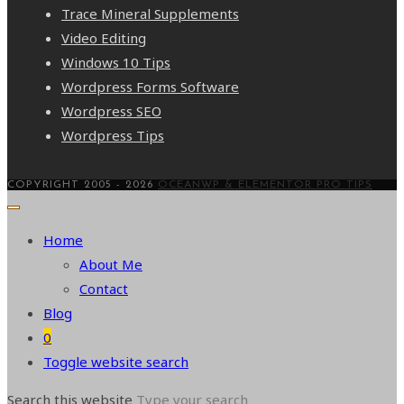
Trace Mineral Supplements
Video Editing
Windows 10 Tips
Wordpress Forms Software
Wordpress SEO
Wordpress Tips
COPYRIGHT 2005 - 2026
OCEANWP & ELEMENTOR PRO TIPS
Home
About Me
Contact
Blog
0
Toggle website search
Search this website
Type your search