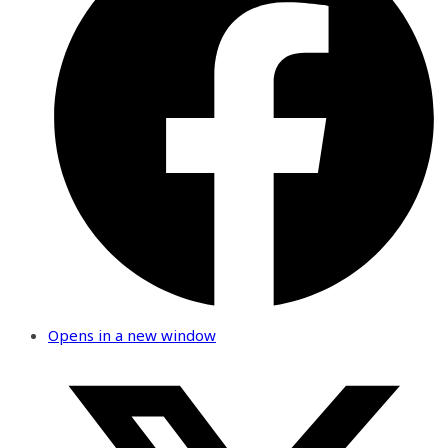
Opens in a new window