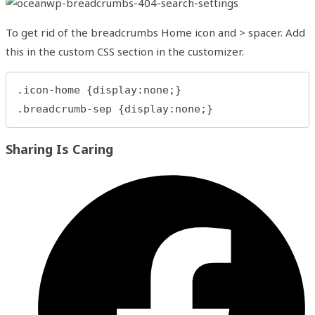
To get rid of the breadcrumbs Home icon and > spacer. Add
this in the custom CSS section in the customizer.
.icon-home {display:none;}

.breadcrumb-sep {display:none;}
Share
Sharing Is Caring
this
content
Opens
in
a
new
window