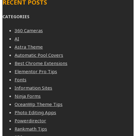
RECENT POSTS
CATEGORIES
360 Cameras
AI
Astra Theme
Automatic Pool Covers
Best Chrome Extensions
Elementor Pro Tips
Fonts
Information Sites
Ninja Forms
OceanWp Theme Tips
Photo Editing Apps
Powerdirector
Rankmath Tips