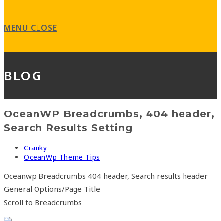
search
panel.
MENU
CLOSE
BLOG
OceanWP Breadcrumbs, 404 header,
Search Results Setting
Post
Cranky
author:
Post
OceanWp Theme Tips
category:
Oceanwp Breadcrumbs 404 header, Search results header
General Options/Page Title
Scroll to Breadcrumbs