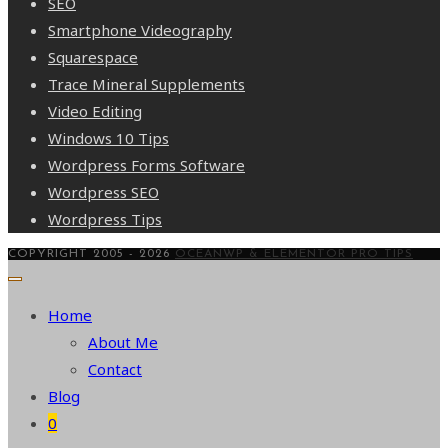
SEO
Smartphone Videography
Squarespace
Trace Mineral Supplements
Video Editing
Windows 10 Tips
Wordpress Forms Software
Wordpress SEO
Wordpress Tips
COPYRIGHT 2005 - 2026
OCEANWP & ELEMENTOR PRO TIPS
Home
About Me
Contact
Blog
0