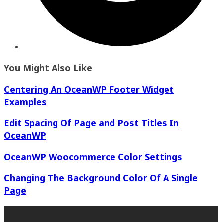
You Might Also Like
Centering An OceanWP Footer Widget
Examples
Edit Spacing Of Page and Post Titles In
OceanWP
OceanWP Woocommerce Color Settings
Changing The Background Color Of A Single
Page