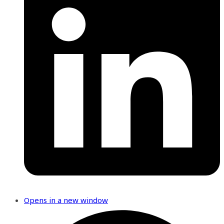
Opens in a new window