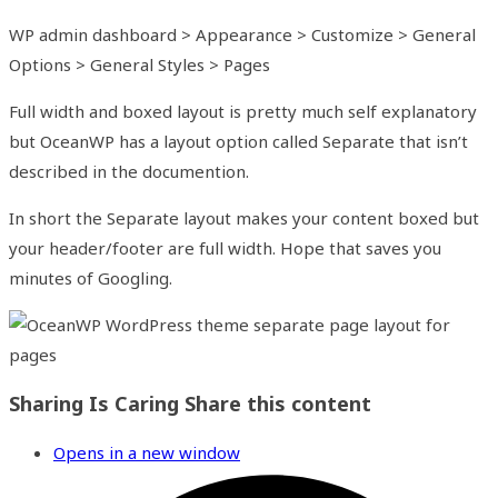
WP admin dashboard > Appearance > Customize > General
Options > General Styles > Pages
Full width and boxed layout is pretty much self explanatory
but OceanWP has a layout option called Separate that isn’t
described in the documention.
In short the Separate layout makes your content boxed but
your header/footer are full width. Hope that saves you
minutes of Googling.
Sharing Is Caring
Share this content
Opens in a new window