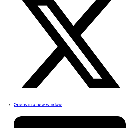
Opens in a new window