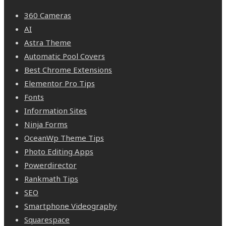
360 Cameras
AI
Astra Theme
Automatic Pool Covers
Best Chrome Extensions
Elementor Pro Tips
Fonts
Information Sites
Ninja Forms
OceanWp Theme Tips
Photo Editing Apps
Powerdirector
Rankmath Tips
SEO
Smartphone Videography
Squarespace