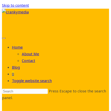
Skip to content
Home
About Me
Contact
Blog
0
Toggle website search
Press Escape to close the search
panel.