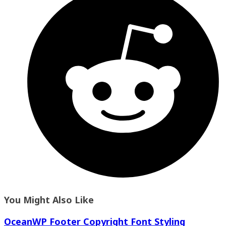
You Might Also Like
OceanWP Footer Copyright Font Styling