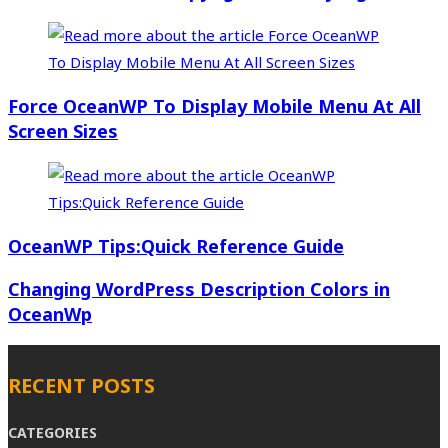
Force OceanWP To Display Mobile Menu At All
Screen Sizes
OceanWP Tips:Quick Reference Guide
Changing WordPress Description Colors in
OceanWp
RECENT POSTS
CATEGORIES