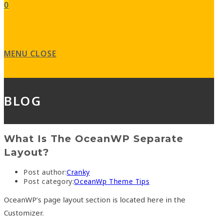
0
MENU
CLOSE
BLOG
What Is The OceanWP Separate
Layout?
Post author:
Cranky
Post category:
OceanWp Theme Tips
OceanWP’s page layout section is located here in the
Customizer.