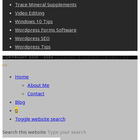
Trace Mineral Supplements
Video Editing
Windows 10 Tips
Wordpress Forms Software
Wordpress SEO
Wordpress Tips
COPYRIGHT 2005 - 2026
OCEANWP & ELEMENTOR PRO TIPS
Home
About Me
Contact
Blog
0
Toggle website search
Search this website
Type your search