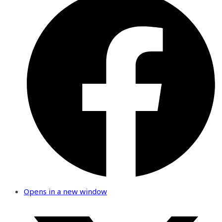
Opens in a new window