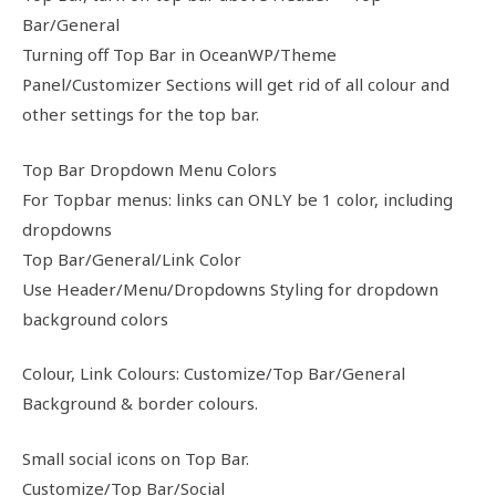
Bar/General
Turning off Top Bar in OceanWP/Theme
Panel/Customizer Sections will get rid of all colour and
other settings for the top bar.
Top Bar Dropdown Menu Colors
For Topbar menus: links can ONLY be 1 color, including
dropdowns
Top Bar/General/Link Color
Use Header/Menu/Dropdowns Styling for dropdown
background colors
Colour, Link Colours: Customize/Top Bar/General
Background & border colours.
Small social icons on Top Bar.
Customize/Top Bar/Social