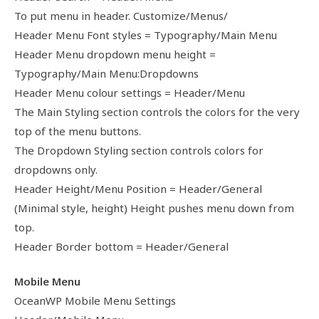
To put menu in header. Customize/Menus/
Header Menu Font styles = Typography/Main Menu
Header Menu dropdown menu height =
Typography/Main Menu:Dropdowns
Header Menu colour settings = Header/Menu
The Main Styling section controls the colors for the very
top of the menu buttons.
The Dropdown Styling section controls colors for
dropdowns only.
Header Height/Menu Position = Header/General
(Minimal style, height) Height pushes menu down from
top.
Header Border bottom = Header/General
Mobile Menu
OceanWP Mobile Menu Settings