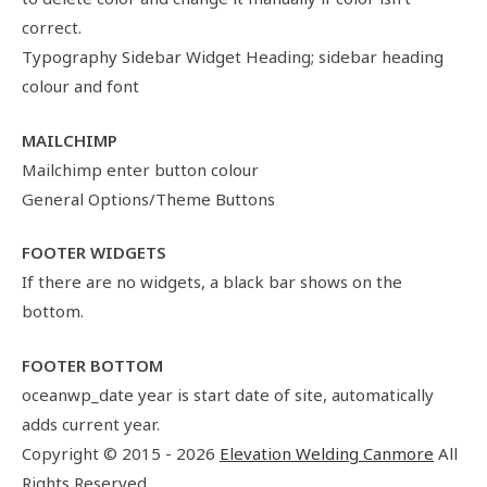
correct.
Typography Sidebar Widget Heading; sidebar heading
colour and font
MAILCHIMP
Mailchimp enter button colour
General Options/Theme Buttons
FOOTER WIDGETS
If there are no widgets, a black bar shows on the
bottom.
FOOTER BOTTOM
oceanwp_date year is start date of site, automatically
adds current year.
Copyright © 2015 - 2026
Elevation Welding Canmore
All
Rights Reserved.