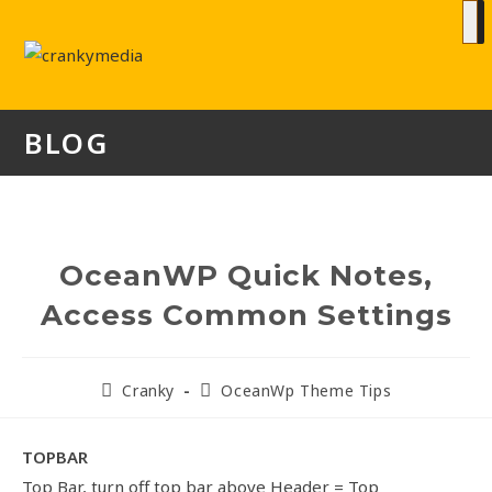
BLOG
OceanWP Quick Notes,
Access Common Settings
Cranky
OceanWp Theme Tips
TOPBAR
Top Bar, turn off top bar above Header = Top