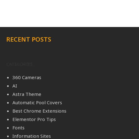
RECENT POSTS
CATEGORIES
360 Cameras
AI
Astra Theme
Automatic Pool Covers
Best Chrome Extensions
Elementor Pro Tips
Fonts
Information Sites