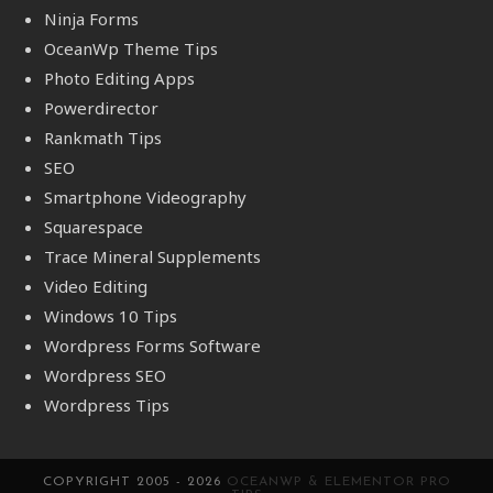
Ninja Forms
OceanWp Theme Tips
Photo Editing Apps
Powerdirector
Rankmath Tips
SEO
Smartphone Videography
Squarespace
Trace Mineral Supplements
Video Editing
Windows 10 Tips
Wordpress Forms Software
Wordpress SEO
Wordpress Tips
COPYRIGHT 2005 - 2026
OCEANWP & ELEMENTOR PRO