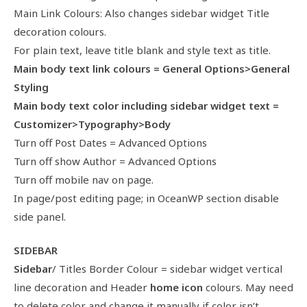
Main Link Colours: Also changes sidebar widget Title
decoration colours.
For plain text, leave title blank and style text as title.
Main body text link colours = General Options>General
Styling
Main body text color including sidebar widget text =
Customizer>Typography>Body
Turn off Post Dates = Advanced Options
Turn off show Author = Advanced Options
Turn off mobile nav on page.
In page/post editing page; in OceanWP section disable
side panel.
SIDEBAR
Sidebar
/ Titles Border Colour = sidebar widget vertical
line decoration and Header
home icon
colours. May need
to delete color and change it manually if color isn’t