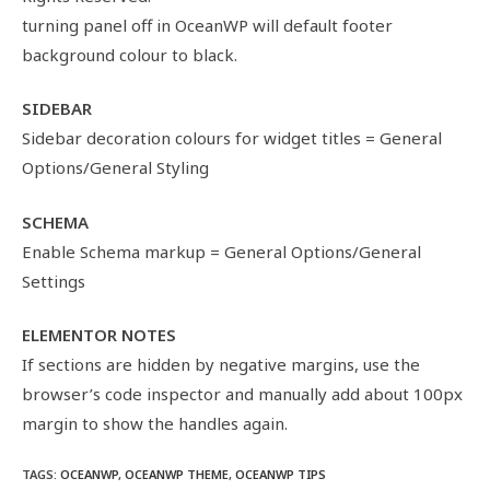
turning panel off in OceanWP will default footer
background colour to black.
SIDEBAR
Sidebar decoration colours for widget titles = General
Options/General Styling
SCHEMA
Enable Schema markup = General Options/General
Settings
ELEMENTOR NOTES
If sections are hidden by negative margins, use the
browser’s code inspector and manually add about 100px
margin to show the handles again.
TAGS
:
OCEANWP
,
OCEANWP THEME
,
OCEANWP TIPS