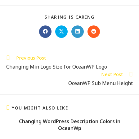
SHARING IS CARING
Previous Post
Changing Min Logo Size For OceanWP Logo
Next Post
OceanWP Sub Menu Height
YOU MIGHT ALSO LIKE
Changing WordPress Description Colors in
OceanWp