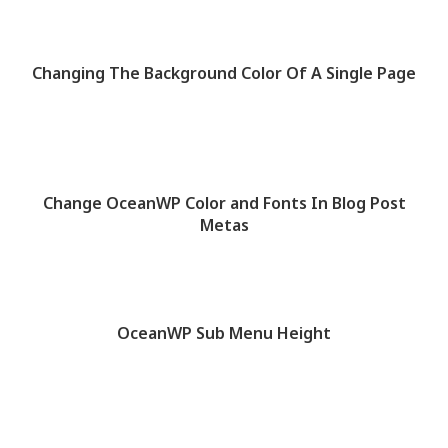
Changing The Background Color Of A Single Page
Change OceanWP Color and Fonts In Blog Post
Metas
OceanWP Sub Menu Height