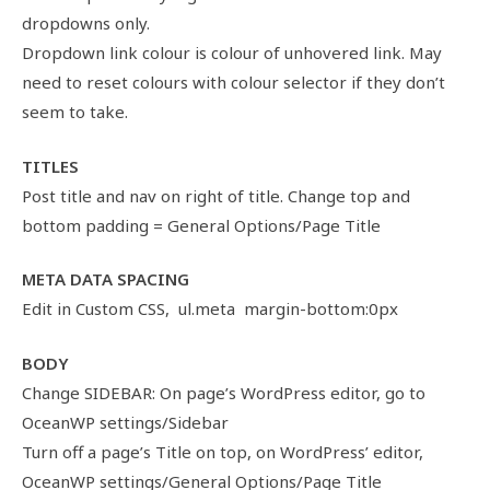
dropdowns only.
Dropdown link colour is colour of unhovered link. May
need to reset colours with colour selector if they don’t
seem to take.
TITLES
Post title and nav on right of title. Change top and
bottom padding = General Options/Page Title
META DATA SPACING
Edit in Custom CSS, ul.meta margin-bottom:0px
BODY
Change SIDEBAR: On page’s WordPress editor, go to
OceanWP settings/Sidebar
Turn off a page’s Title on top, on WordPress’ editor,
OceanWP settings/General Options/Page Title