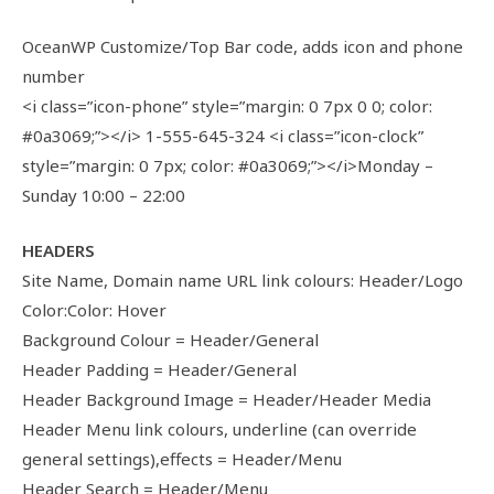
OceanWP Customize/Top Bar code, adds icon and phone
number
<i class=”icon-phone” style=”margin: 0 7px 0 0; color:
#0a3069;”></i> 1-555-645-324 <i class=”icon-clock”
style=”margin: 0 7px; color: #0a3069;”></i>Monday –
Sunday 10:00 – 22:00
HEADERS
Site Name, Domain name URL link colours: Header/Logo
Color:Color: Hover
Background Colour = Header/General
Header Padding = Header/General
Header Background Image = Header/Header Media
Header Menu link colours, underline (can override
general settings),effects = Header/Menu
Header Search = Header/Menu