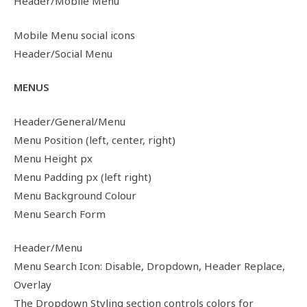
Header/Mobile Menu
Mobile Menu social icons
Header/Social Menu
MENUS
Header/General/Menu
Menu Position (left, center, right)
Menu Height px
Menu Padding px (left right)
Menu Background Colour
Menu Search Form
Header/Menu
Menu Search Icon: Disable, Dropdown, Header Replace,
Overlay
The Dropdown Styling section controls colors for